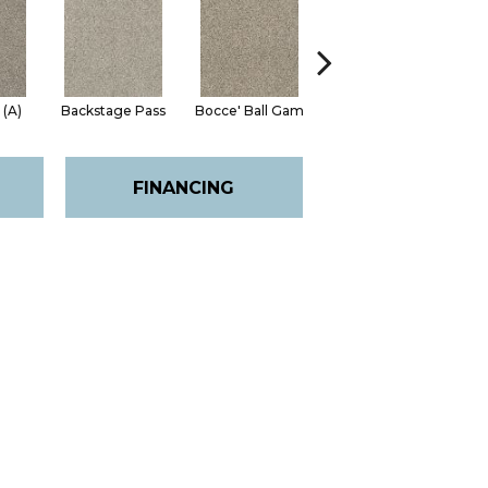
 (A)
Backstage Pass
Bocce' Ball Gam
Cocktail Hour (
Fi
FINANCING