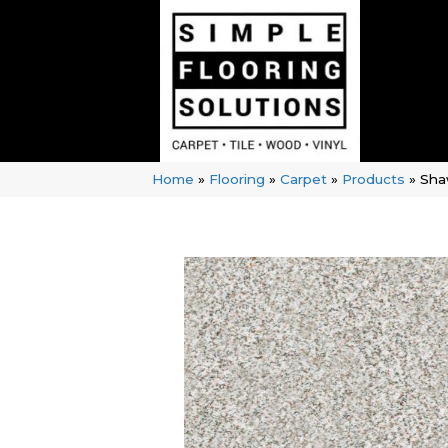
Home
»
Flooring
»
Carpet
»
Products
»
Sha