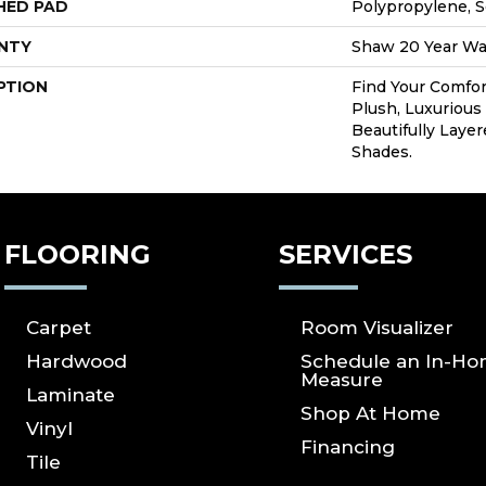
HED PAD
Polypropylene, S
NTY
Shaw 20 Year War
PTION
Find Your Comfor
Plush, Luxurious
Beautifully Laye
Shades.
FLOORING
SERVICES
Carpet
Room Visualizer
Hardwood
Schedule an In-H
Measure
Laminate
Shop At Home
Vinyl
Financing
Tile