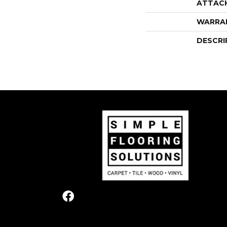
ATTAC
WARRA
DESCRI