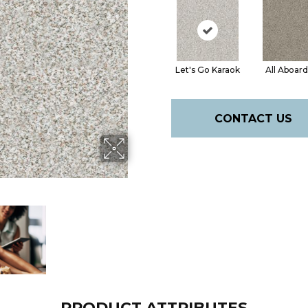
Let's Go Karaok
All Aboard
CONTACT US
PRODUCT ATTRIBUTES