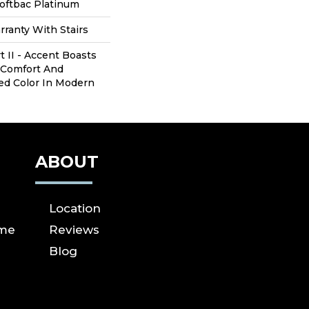
oftbac Platinum
ranty With Stairs
t II - Accent Boasts
 Comfort And
red Color In Modern
ABOUT
Location
ome
Reviews
Blog