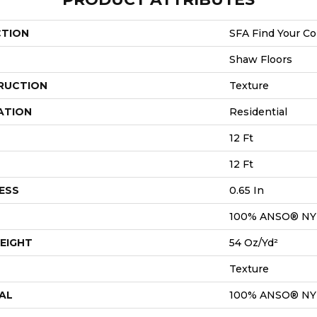
CTION
SFA Find Your Co
Shaw Floors
RUCTION
Texture
ATION
Residential
12 Ft
12 Ft
ESS
0.65 In
100% ANSO® N
EIGHT
54 Oz/yd²
Texture
AL
100% ANSO® N