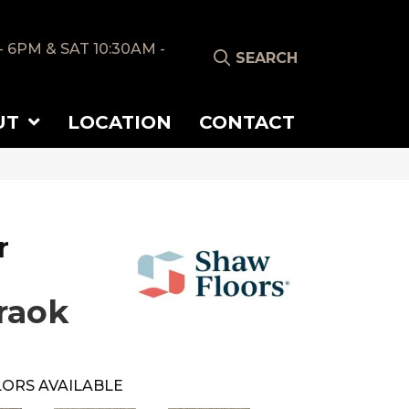
- 6PM & SAT 10:30AM -
SEARCH
UT
LOCATION
CONTACT
r
raok
ORS AVAILABLE