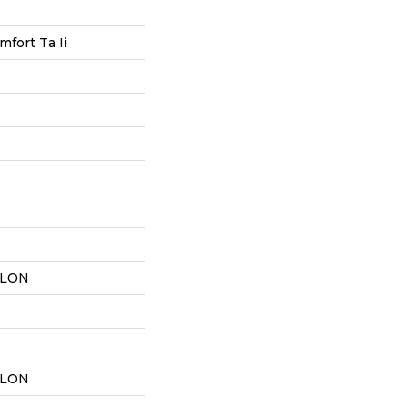
mfort Ta Ii
YLON
YLON