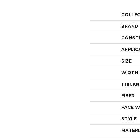
COLLE
BRAND
CONST
APPLIC
SIZE
WIDTH
THICKN
FIBER
FACE W
STYLE
MATERI