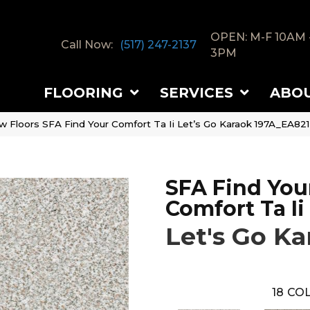
OPEN: M-F 10AM 
Call Now:
(517) 247-2137
3PM
FLOORING
SERVICES
ABO
w Floors SFA Find Your Comfort Ta Ii Let’s Go Karaok 197A_EA821
SFA Find You
Comfort Ta Ii
Let's Go Ka
18
COL