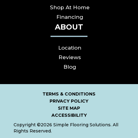
Shop At Home
Financing
ABOUT
Location
Reviews
Blog
TERMS & CONDITIONS
PRIVACY POLICY
SITE MAP
ACCESSIBILITY
Copyright ©2026 Simple Flooring Solutions. All
Rights Reserved.