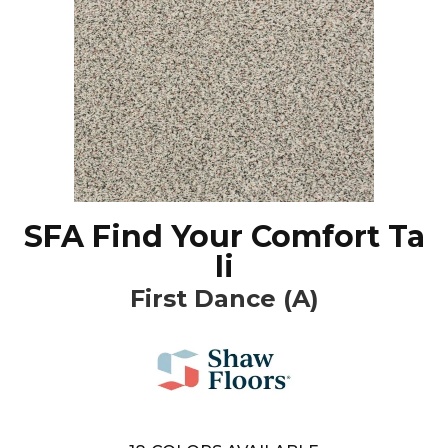
SFA Find Your Comfort Ta
Ii
First Dance (A)