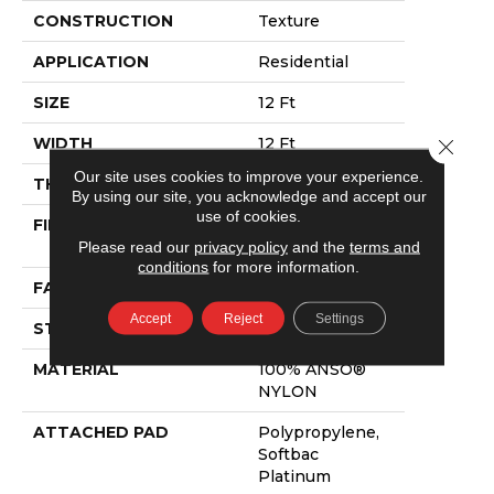
CONSTRUCTION
Texture
APPLICATION
Residential
SIZE
12 Ft
WIDTH
12 Ft
Close 
Our site uses cookies to improve your experience.
THICKNESS
0.65 In
By using our site, you acknowledge and accept our
use of cookies.
FIBER
100% ANSO®
Please read our
privacy policy
and the
terms and
NYLON
conditions
for more information.
FACE WEIGHT
54 Oz/yd²
Accept
Reject
Settings
STYLE
Texture
MATERIAL
100% ANSO®
NYLON
ATTACHED PAD
Polypropylene,
Softbac
Platinum