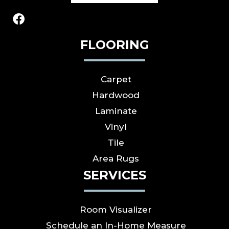
FLOORING
Carpet
Hardwood
Laminate
Vinyl
Tile
Area Rugs
SERVICES
Room Visualizer
Schedule an In-Home Measure