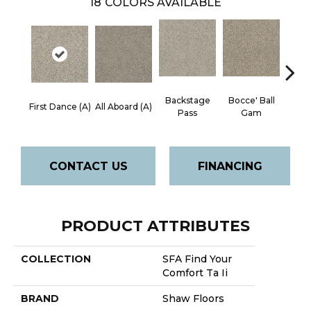
18
COLORS AVAILABLE
Backstage
Bocce' Ball
Cockta
First Dance (A)
All Aboard (A)
Pass
Gam
CONTACT US
FINANCING
PRODUCT ATTRIBUTES
COLLECTION
SFA Find Your
Comfort Ta Ii
BRAND
Shaw Floors