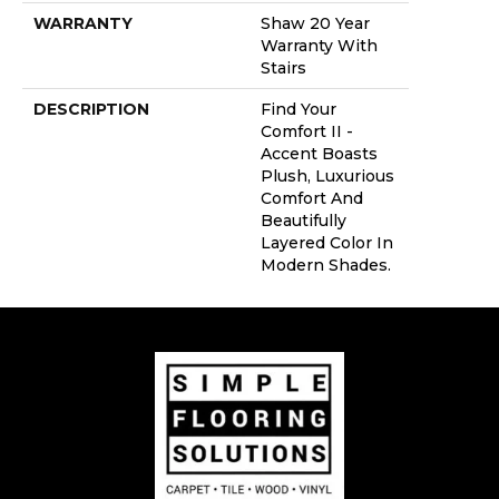
WARRANTY
Shaw 20 Year
Warranty With
Stairs
DESCRIPTION
Find Your
Comfort II -
Accent Boasts
Plush, Luxurious
Comfort And
Beautifully
Layered Color In
Modern Shades.