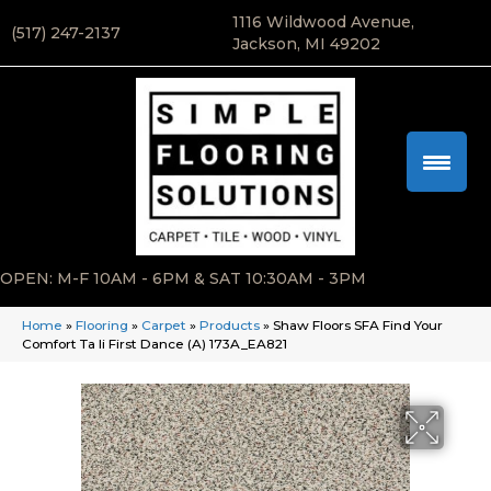
1116 Wildwood Avenue,
(517) 247-2137
Jackson, MI 49202
OPEN: M-F 10AM - 6PM & SAT 10:30AM - 3PM
Home
»
Flooring
»
Carpet
»
Products
»
Shaw Floors SFA Find Your
Comfort Ta Ii First Dance (A) 173A_EA821