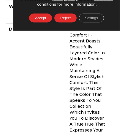
conditions
for more information.
WARRANTY
Shaw 20 Year
Warranty With
Stairs
Accept
Reject
Settings
DESCRIPTION
Find Your
Comfort I -
Accent Boasts
Beautifully
Layered Color In
Modern Shades
While
Maintaining A
Sense Of Stylish
Comfort. This
Style Is Part Of
The Color That
Speaks To You
Collection
Which Invites
You To Discover
A True Hue That
Expresses Your