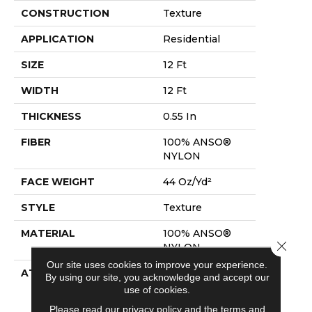
CONSTRUCTION
Texture
APPLICATION
Residential
SIZE
12 Ft
WIDTH
12 Ft
THICKNESS
0.55 In
FIBER
100% ANSO®
NYLON
FACE WEIGHT
44 Oz/yd²
STYLE
Texture
MATERIAL
100% ANSO®
Close 
NYLON
Our site uses cookies to improve your experience.
ATTACHED PAD
Polypropylene,
By using our site, you acknowledge and accept our
Softbac
use of cookies.
Platinum
Please read our
privacy policy
and the
terms and