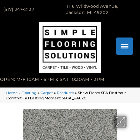
1116 Wildwood Avenue,
(517) 247-2137
Jackson, MI 49202
OPEN: M-F 10AM - 6PM & SAT 10:30AM - 3PM
Home
»
Flooring
»
Carpet
»
Products
»
Shaw Floors SFA Find Your
Comfort Ta I Lasting Moment 560A_EA820