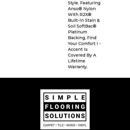
Style. Featuring
Anso® Nylon
With R2X®
Built-In Stain &
Soil SoftBac®
Platinum
Backing, Find
Your Comfort I -
Accent Is
Covered By A
Lifetime
Warranty.