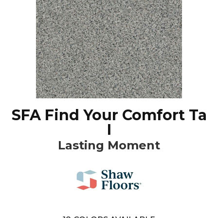
SFA Find Your Comfort Ta
I
Lasting Moment