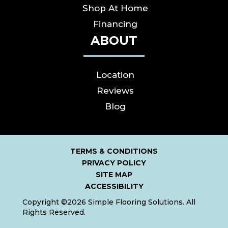
Shop At Home
Financing
ABOUT
Location
Reviews
Blog
TERMS & CONDITIONS
PRIVACY POLICY
SITE MAP
ACCESSIBILITY
Copyright ©2026 Simple Flooring Solutions. All
Rights Reserved.