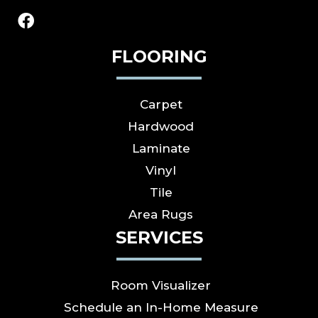
FLOORING
Carpet
Hardwood
Laminate
Vinyl
Tile
Area Rugs
SERVICES
Room Visualizer
Schedule an In-Home Measure