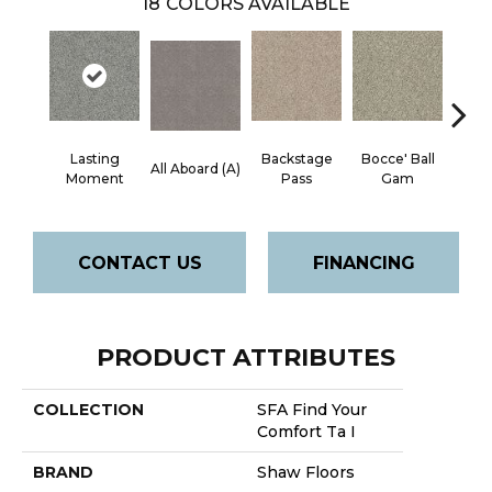
18
COLORS AVAILABLE
Lasting
Backstage
Bocce' Ball
All Aboard (A)
Cockta
Moment
Pass
Gam
CONTACT US
FINANCING
PRODUCT ATTRIBUTES
COLLECTION
SFA Find Your
Comfort Ta I
BRAND
Shaw Floors