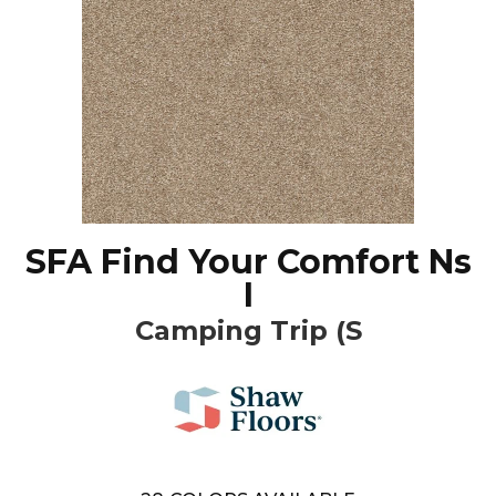
SFA Find Your Comfort Ns
I
Camping Trip (S