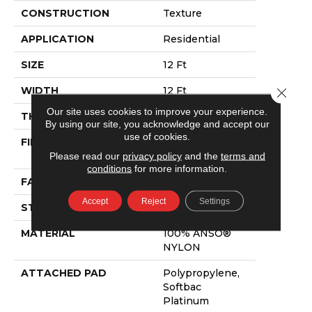
CONSTRUCTION
Texture
APPLICATION
Residential
SIZE
12 Ft
WIDTH
12 Ft
Close 
Our site uses cookies to improve your experience.
THICKNESS
0.44 In
By using our site, you acknowledge and accept our
use of cookies.
FIBER
100% ANSO®
Please read our
privacy policy
and the
terms and
NYLON
conditions
for more information.
FACE WEIGHT
47 Oz/yd²
Accept
Reject
Settings
STYLE
Texture
MATERIAL
100% ANSO®
NYLON
ATTACHED PAD
Polypropylene,
Softbac
Platinum