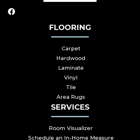
FLOORING
Carpet
Hardwood
Laminate
Vinyl
Tile
Area Rugs
SERVICES
Room Visualizer
Schedule an In-Home Measure