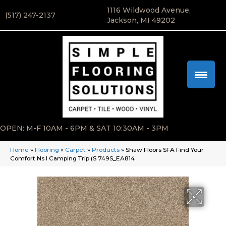
1116 Wildwood Avenue,
(517) 247-2137
Jackson, MI 49202
OPEN: M-F 10AM - 6PM & SAT 10:30AM - 3PM
Home
»
Flooring
»
Carpet
»
Products
»
Shaw Floors SFA Find Your
Comfort Ns I Camping Trip (S 749S_EA814