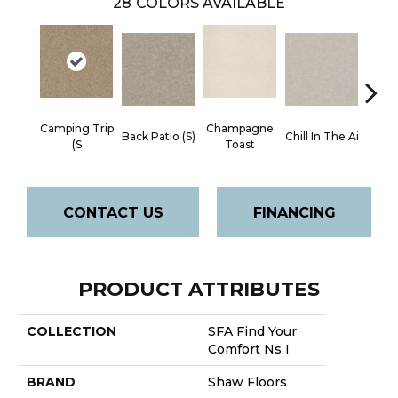
28
COLORS AVAILABLE
Camping Trip
Champagne
Back Patio (S)
Chill In The Ai
Clean 
(S
Toast
CONTACT US
FINANCING
PRODUCT ATTRIBUTES
COLLECTION
SFA Find Your
Comfort Ns I
BRAND
Shaw Floors