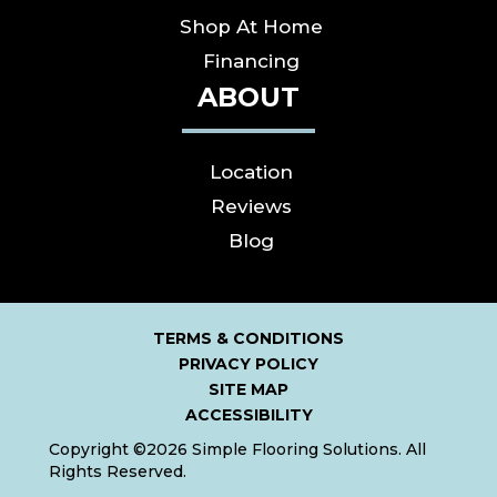
Shop At Home
Financing
ABOUT
Location
Reviews
Blog
TERMS & CONDITIONS
PRIVACY POLICY
SITE MAP
ACCESSIBILITY
Copyright ©2026 Simple Flooring Solutions. All
Rights Reserved.