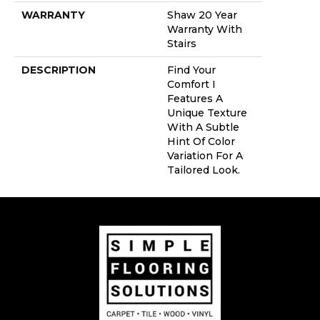
WARRANTY
Shaw 20 Year
Warranty With
Stairs
DESCRIPTION
Find Your
Comfort I
Features A
Unique Texture
With A Subtle
Hint Of Color
Variation For A
Tailored Look.