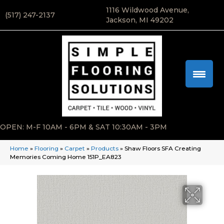
1116 Wildwood Avenue,
(517) 247-2137
Jackson, MI 49202
OPEN: M-F 10AM - 6PM & SAT 10:30AM - 3PM
Home
»
Flooring
»
Carpet
»
Products
»
Shaw Floors SFA Creating
Memories Coming Home 151P_EA823