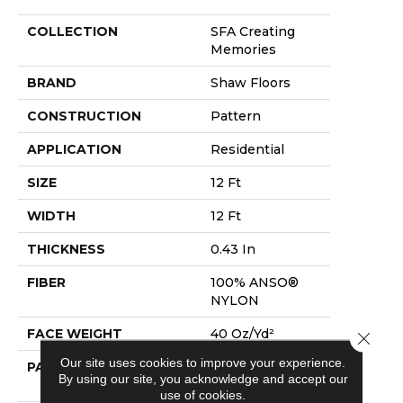
COLLECTION
SFA Creating
Memories
BRAND
Shaw Floors
CONSTRUCTION
Pattern
APPLICATION
Residential
SIZE
12 Ft
WIDTH
12 Ft
THICKNESS
0.43 In
FIBER
100% ANSO®
NYLON
FACE WEIGHT
40 Oz/yd²
Close 
Our site uses cookies to improve your experience.
PATTERN REPEAT
18 In W X 28.25
By using our site, you acknowledge and accept our
In L
use of cookies.