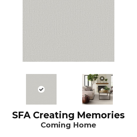
SFA Creating Memories
Coming Home