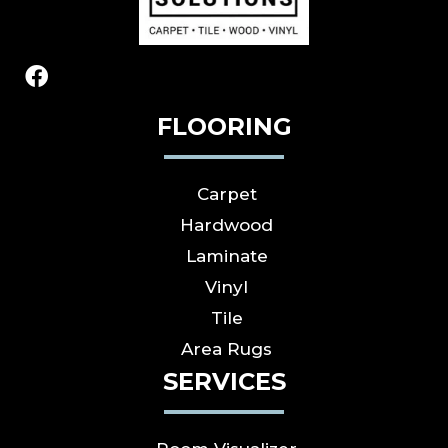
FLOORING
Carpet
Hardwood
Laminate
Vinyl
Tile
Area Rugs
SERVICES