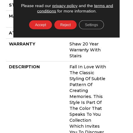
STYLE
Pattern
Please read our
privacy policy
and the
terms and
conditions
for more information.
MATERIAL
100% ANSO®
NYLON
Accept
Reject
Settings
ATTACHED PAD
Polypropylene,
WARRANTY
Shaw 20 Year
Warranty With
Stairs
DESCRIPTION
Fall In Love With
The Classic
Styling Of Subtle
Pattern Of
Creating
Memories. This
Style Is Part Of
The Color That
Speaks To You
Collection
Which Invites
You To Discover