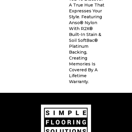
A True Hue That
Expresses Your
Style. Featuring
Anso® Nylon
With R2X®
Built-In Stain &
Soil SoftBac®
Platinum
Backing,
Creating
Memories Is
Covered By A
Lifetime
Warranty.