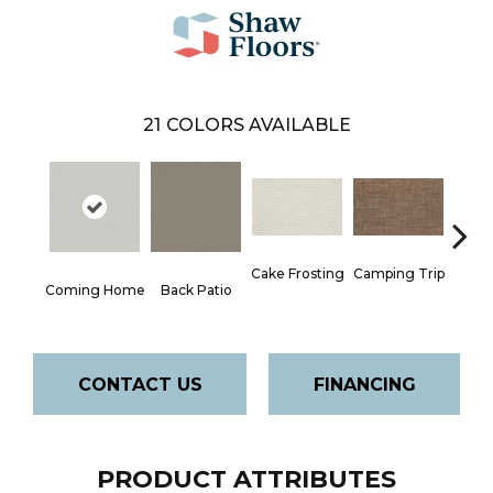
21
COLORS AVAILABLE
Camping Trip
Cake Frosting
Cha
Coming Home
Back Patio
T
CONTACT US
FINANCING
PRODUCT ATTRIBUTES