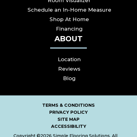
Room Visualizer
Schedule an In-Home Measure
Shop At Home
Financing
ABOUT
Location
Reviews
Blog
TERMS & CONDITIONS
PRIVACY POLICY
SITE MAP
ACCESSIBILITY
Copyright ©2026 Simple Flooring Solutions. All