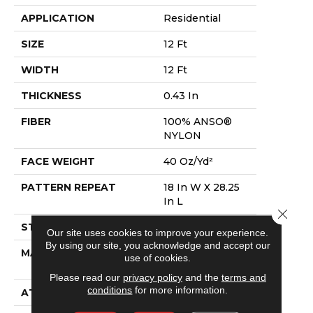
APPLICATION
Residential
SIZE
12 Ft
WIDTH
12 Ft
THICKNESS
0.43 In
FIBER
100% ANSO®
NYLON
FACE WEIGHT
40 Oz/yd²
PATTERN REPEAT
18 In W X 28.25
In L
Close 
STYLE
Pattern
Our site uses cookies to improve your experience.
By using our site, you acknowledge and accept our
MATERIAL
100% ANSO®
use of cookies.
NYLON
Please read our
privacy policy
and the
terms and
conditions
for more information.
ATTACHED PAD
Polypropylene,