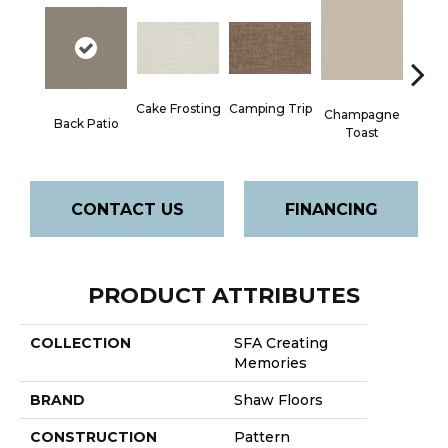
Camping Trip
Cake Frosting
Champagne
Back Patio
Chill 
Toast
CONTACT US
FINANCING
PRODUCT ATTRIBUTES
COLLECTION
SFA Creating
Memories
BRAND
Shaw Floors
CONSTRUCTION
Pattern