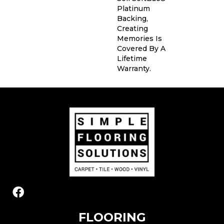
Platinum
Backing,
Creating
Memories Is
Covered By A
Lifetime
Warranty.
FLOORING