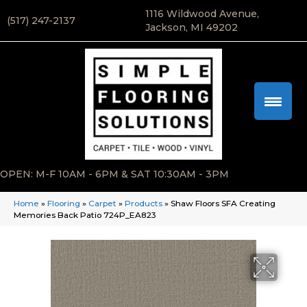
1116 Wildwood Avenue,
(517) 247-2137
Jackson, MI 49202
OPEN: M-F 10AM - 6PM & SAT 10:30AM - 3PM
Home
»
Flooring
»
Carpet
»
Products
»
Shaw Floors SFA Creating
Memories Back Patio 724P_EA823