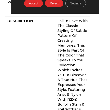
WARRANTY
Shaw 20 Year
Accept
Reject
Settings
Warranty With
Stairs
DESCRIPTION
Fall In Love With
The Classic
Styling Of Subtle
Pattern Of
Creating
Memories. This
Style Is Part Of
The Color That
Speaks To You
Collection
Which Invites
You To Discover
A True Hue That
Expresses Your
Style. Featuring
Anso® Nylon
With R2X®
Built-In Stain &
Soil SoftBac®