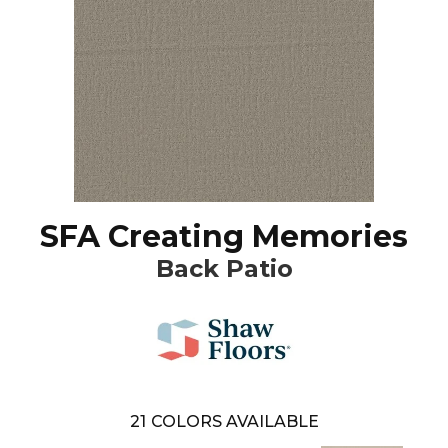
SFA Creating Memories
Back Patio
21
COLORS AVAILABLE