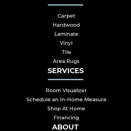
Carpet
Hardwood
Laminate
Vinyl
Tile
Area Rugs
SERVICES
Room Visualizer
Schedule an In-Home Measure
Shop At Home
Financing
ABOUT