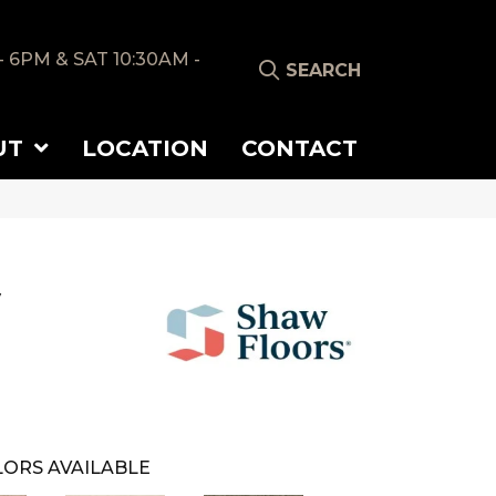
- 6PM & SAT 10:30AM -
SEARCH
UT
LOCATION
CONTACT
y
ORS AVAILABLE