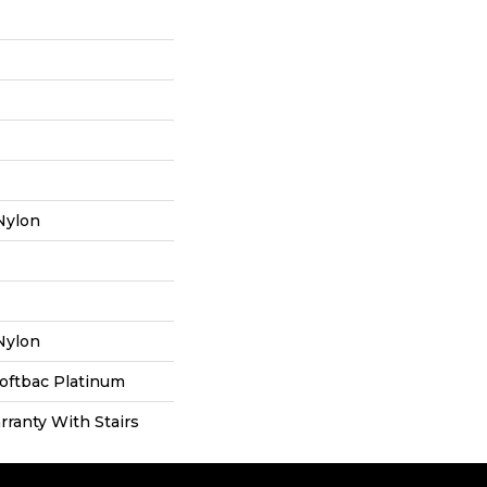
Nylon
Nylon
oftbac Platinum
ranty With Stairs