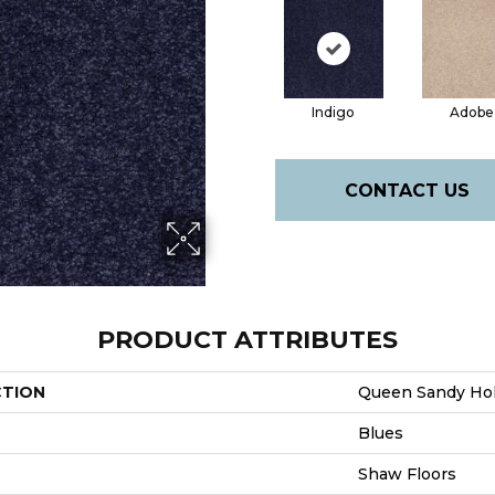
Indigo
Adobe
CONTACT US
PRODUCT ATTRIBUTES
CTION
Queen Sandy Holl
Blues
Shaw Floors