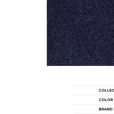
COLLE
COLOR
BRAND