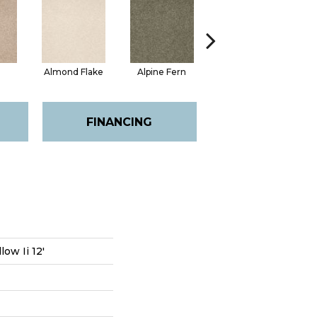
Almond Flake
Alpine Fern
Blue Suede
FINANCING
ow Ii 12'