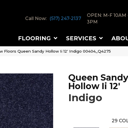
OPEN: M-F 10AM 
Call Now:
(517) 247-2137
3PM
FLOORING
SERVICES
ABO
w Floors Queen Sandy Hollow Ii 12′ Indigo 00404_Q4275
Queen Sand
Hollow Ii 12'
Indigo
29
COL