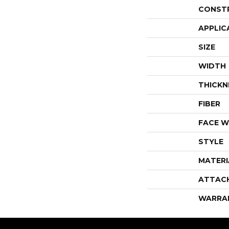
CONST
APPLIC
SIZE
WIDTH
THICKN
FIBER
FACE W
STYLE
MATERI
ATTAC
WARRA