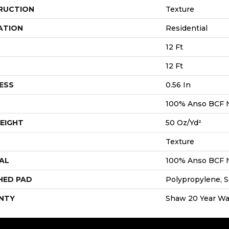
RUCTION
Texture
ATION
Residential
12 Ft
12 Ft
ESS
0.56 In
100% Anso BCF 
EIGHT
50 Oz/yd²
Texture
AL
100% Anso BCF 
HED PAD
Polypropylene, S
NTY
Shaw 20 Year War