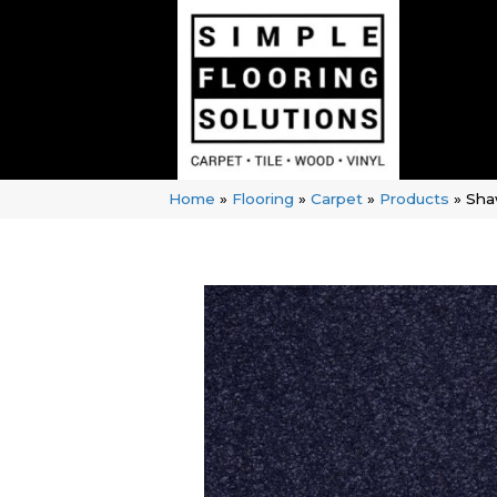
Home
»
Flooring
»
Carpet
»
Products
»
Sha