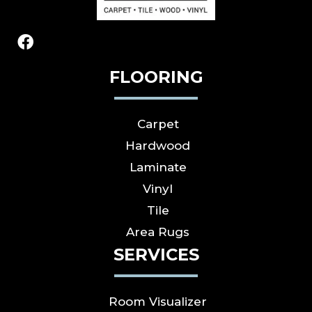
FLOORING
Carpet
Hardwood
Laminate
Vinyl
Tile
Area Rugs
SERVICES
Room Visualizer