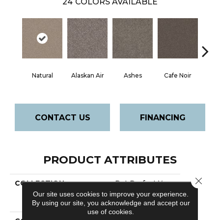
24
COLORS AVAILABLE
Natural
Alaskan Air
Ashes
Cafe Noir
C
CONTACT US
FINANCING
PRODUCT ATTRIBUTES
Close 
COLLECTION
Pet Perfect Yes
You Can Iii 12'
Our site uses cookies to improve your experience.
Net
By using our site, you acknowledge and accept our
use of cookies.