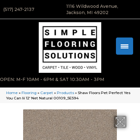
1116 Wildwood Avenue,
(517) 247-2137
Jackson, MI 49202
OPEN: M-F 10AM - 6PM & SAT 10:30AM - 3PM
Home
»
Flooring
»
Carpet
»
Products
»
Shaw Floors Pet Perfect Yes
You Can Iii 12′ Net Natural 00109_5E594