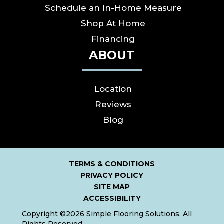
Schedule an In-Home Measure
Shop At Home
Financing
ABOUT
Location
Reviews
Blog
TERMS & CONDITIONS
PRIVACY POLICY
SITE MAP
ACCESSIBILITY
Copyright ©2026 Simple Flooring Solutions. All
Rights Reserved.