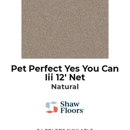
Pet Perfect Yes You Can
Iii 12' Net
Natural