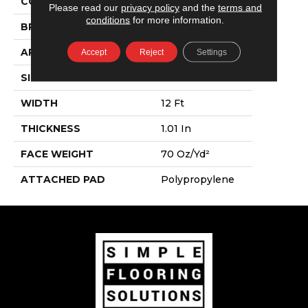
COLOR
Whites
Please read our
privacy policy
and the
terms and
conditions
for more information.
BRAND
Shaw Floors
APPLICATION
Residential
Accept
Reject
Settings
SIZE
12 Ft
WIDTH
12 Ft
THICKNESS
1.01 In
FACE WEIGHT
70 Oz/yd²
ATTACHED PAD
Polypropylene