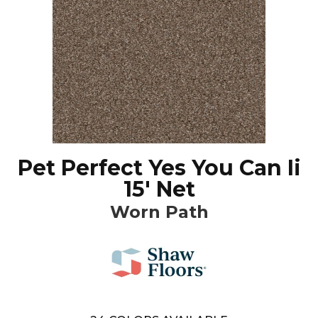
Pet Perfect Yes You Can Ii
15' Net
Worn Path