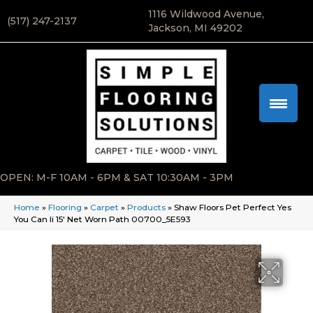
1116 Wildwood Avenue,
(517) 247-2137
Jackson, MI 49202
OPEN: M-F 10AM - 6PM & SAT 10:30AM - 3PM
Home
»
Flooring
»
Carpet
»
Products
»
Shaw Floors Pet Perfect Yes
You Can Ii 15′ Net Worn Path 00700_5E593