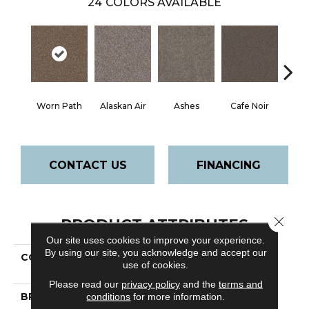
24
COLORS AVAILABLE
Worn Path
Alaskan Air
Ashes
Cafe Noir
C
CONTACT US
FINANCING
Close 
PRODUCT ATTRIBUTES
Our site uses cookies to improve your experience.
By using our site, you acknowledge and accept our
COLLECTION
Pet Perfect Yes
use of cookies.
You Can Ii 15' Net
Please read our
privacy policy
and the
terms and
BRAND
Shaw Floors
conditions
for more information.