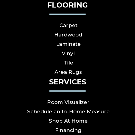
FLOORING
Carpet
Hardwood
Laminate
Vinyl
Tile
Area Rugs
SERVICES
Room Visualizer
Schedule an In-Home Measure
Shop At Home
Financing