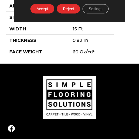
APPLICATION
Residential
Accept
Reject
Settings
SIZE
15 Ft
WIDTH
15 Ft
THICKNESS
0.82 In
FACE WEIGHT
60 Oz/yd²