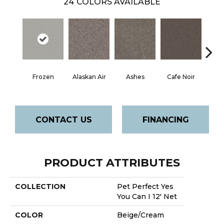
24
COLORS AVAILABLE
Frozen
Alaskan Air
Ashes
Cafe Noir
C
CONTACT US
FINANCING
PRODUCT ATTRIBUTES
COLLECTION
Pet Perfect Yes
You Can I 12' Net
COLOR
Beige/Cream