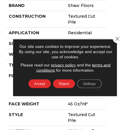
BRAND
Shaw Floors
CONSTRUCTION
Textured Cut
Pile
APPLICATION
Residential
Close 
SIZE
12 Ft
Our site uses cookies to improve your experience.
By using our site, you acknowledge and accept our
WIDTH
12 Ft
use of cookies.
Please read our
privacy policy
and the
terms and
THICKNESS
0.73 In
conditions
for more information.
FIBER
100% Anso®
High
Accept
Reject
Settings
Performance
PET
FACE WEIGHT
45 Oz/yd²
STYLE
Textured Cut
Pile