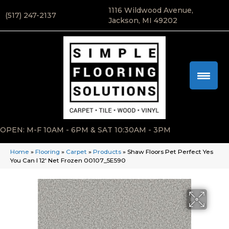
1116 Wildwood Avenue,
(517) 247-2137
Jackson, MI 49202
OPEN: M-F 10AM - 6PM & SAT 10:30AM - 3PM
Home
»
Flooring
»
Carpet
»
Products
»
Shaw Floors Pet Perfect Yes
You Can I 12′ Net Frozen 00107_5E590