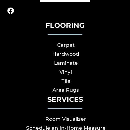
FLOORING
Carpet
Hardwood
Laminate
Vinyl
Tile
Area Rugs
SERVICES
Room Visualizer
Schedule an In-Home Measure