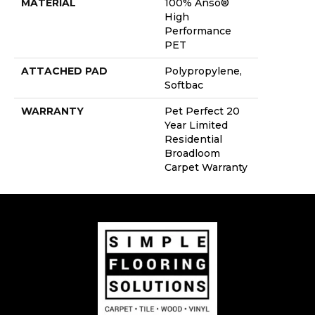
MATERIAL
100% Anso®
High
Performance
PET
ATTACHED PAD
Polypropylene,
Softbac
WARRANTY
Pet Perfect 20
Year Limited
Residential
Broadloom
Carpet Warranty