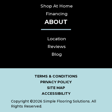
Shop At Home
Financing
ABOUT
Location
Reviews
Blog
TERMS & CONDITIONS
PRIVACY POLICY
SITE MAP
ACCESSIBILITY
Copyright ©2026 Simple Flooring Solutions. All
Rights Reserved.