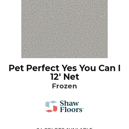
Pet Perfect Yes You Can I
12' Net
Frozen