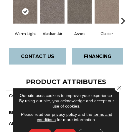
Warm Light
Alaskan Air
Ashes
Glacier
Rock 
CONTACT US
FINANCING
PRODUCT ATTRIBUTES
Close 
Our site uses cookies to improve your experience.
COLLECTION
Pet Perfect
By using our site, you acknowledge and accept our
Va128
use of cookies.
BRAND
Shaw Floors
Please read our
privacy policy
and the
terms and
conditions
for more information.
APPLICATION
Residential