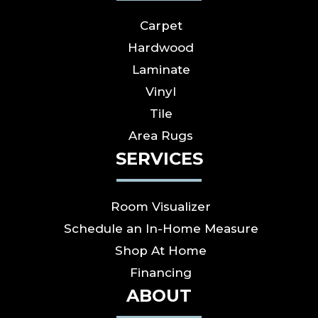
Carpet
Hardwood
Laminate
Vinyl
Tile
Area Rugs
SERVICES
Room Visualizer
Schedule an In-Home Measure
Shop At Home
Financing
ABOUT