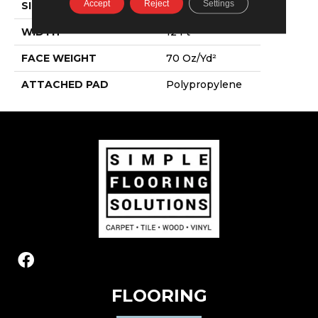
Accept
Reject
Settings
SIZE
12 Ft
WIDTH
12 Ft
FACE WEIGHT
70 Oz/yd²
ATTACHED PAD
Polypropylene
FLOORING