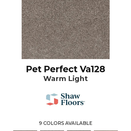
Pet Perfect Va128
Warm Light
9
COLORS AVAILABLE