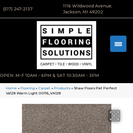
1116 Wildwood Avenue,
(517) 247-2137
Jackson, MI 49202
OPEN: M-F 10AM - 6PM & SAT 10:30AM - 3PM
Home
»
Flooring
»
Carpet
»
Products
»
Shaw Floors Pet Perfect
Va128 Warm Light 00116_VA128