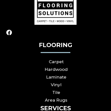
FLOORING
Carpet
Hardwood
Laminate
Vinyl
Tile
Area Rugs
SERVICES