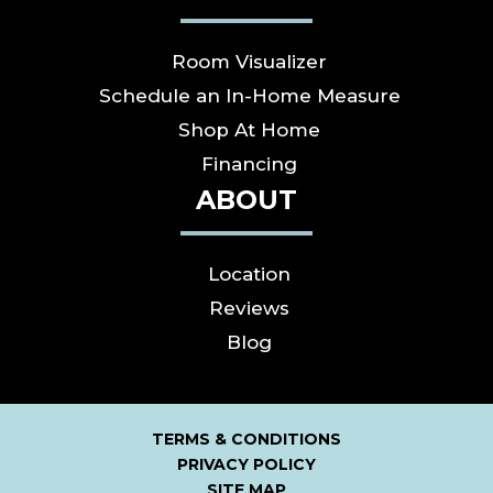
Room Visualizer
Schedule an In-Home Measure
Shop At Home
Financing
ABOUT
Location
Reviews
Blog
TERMS & CONDITIONS
PRIVACY POLICY
SITE MAP