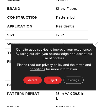
BRAND
Shaw Floors
CONSTRUCTION
Pattern Lcl
APPLICATION
Residential
SIZE
12 Ft
Close 
WIDTH
12 Ft
Our site uses cookies to improve your experience.
THICKNESS
0.4 In
By using our site, you acknowledge and accept our
use of cookies.
FIBER
100% Anso®
Please read our
privacy policy
and the
terms and
High
conditions
for more information.
Performance
PET
Accept
Reject
Settings
FACE WEIGHT
42 Oz/yd²
PATTERN REPEAT
18 In W X 39.5 In
L