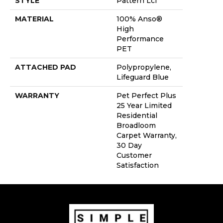
STYLE
Pattern Lcl
MATERIAL
100% Anso®
High
Performance
PET
ATTACHED PAD
Polypropylene,
Lifeguard Blue
WARRANTY
Pet Perfect Plus
25 Year Limited
Residential
Broadloom
Carpet Warranty,
30 Day
Customer
Satisfaction