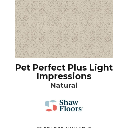
Pet Perfect Plus Light
Impressions
Natural