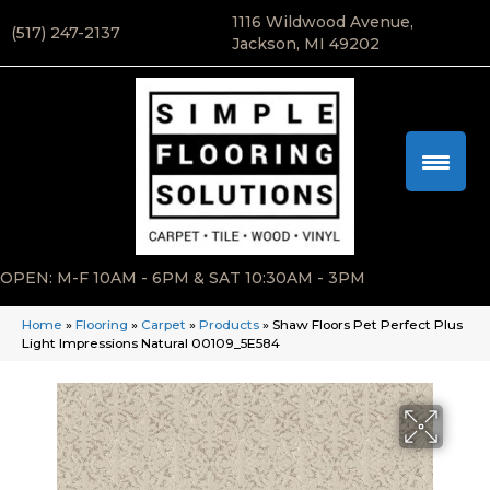
1116 Wildwood Avenue,
(517) 247-2137
Jackson, MI 49202
OPEN: M-F 10AM - 6PM & SAT 10:30AM - 3PM
Home
»
Flooring
»
Carpet
»
Products
»
Shaw Floors Pet Perfect Plus
Light Impressions Natural 00109_5E584