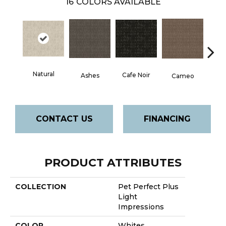
16
COLORS AVAILABLE
Natural
Chic
Cafe Noir
Ashes
Cameo
CONTACT US
FINANCING
PRODUCT ATTRIBUTES
COLLECTION
Pet Perfect Plus
Light
Impressions
COLOR
Whites