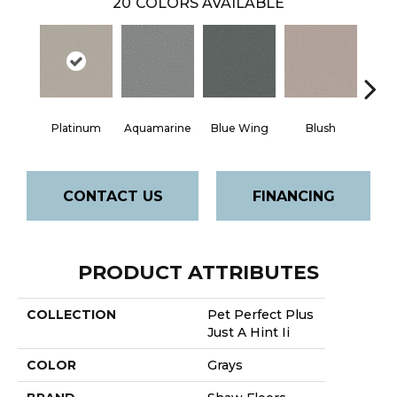
20
COLORS AVAILABLE
Platinum
Aquamarine
Blue Wing
Blush
Br
CONTACT US
FINANCING
PRODUCT ATTRIBUTES
COLLECTION
Pet Perfect Plus
Just A Hint Ii
COLOR
Grays