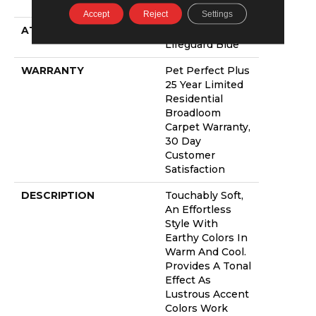
PET
Accept
Reject
Settings
ATTACHED PAD
Polypropylene,
Lifeguard Blue
WARRANTY
Pet Perfect Plus
25 Year Limited
Residential
Broadloom
Carpet Warranty,
30 Day
Customer
Satisfaction
DESCRIPTION
Touchably Soft,
An Effortless
Style With
Earthy Colors In
Warm And Cool.
Provides A Tonal
Effect As
Lustrous Accent
Colors Work