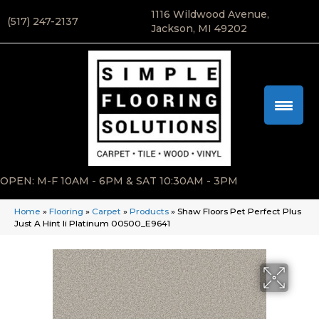
1116 Wildwood Avenue,
(517) 247-2137
Jackson, MI 49202
OPEN: M-F 10AM - 6PM & SAT 10:30AM - 3PM
Home
»
Flooring
»
Carpet
»
Products
»
Shaw Floors Pet Perfect Plus
Just A Hint Ii Platinum 00500_E9641