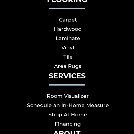
Carpet
Hardwood
Laminate
Vinyl
Tile
Area Rugs
SERVICES
Room Visualizer
Schedule an In-Home Measure
Shop At Home
Financing
ABOUT