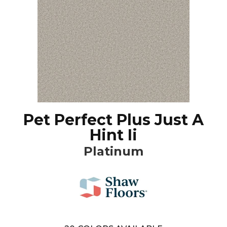
Pet Perfect Plus Just A
Hint Ii
Platinum