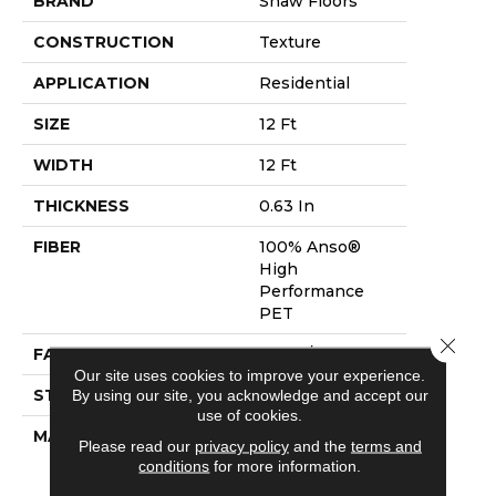
BRAND
Shaw Floors
CONSTRUCTION
Texture
APPLICATION
Residential
SIZE
12 Ft
WIDTH
12 Ft
THICKNESS
0.63 In
FIBER
100% Anso®
High
Performance
PET
Close 
FACE WEIGHT
60 Oz/yd²
Our site uses cookies to improve your experience.
STYLE
Texture
By using our site, you acknowledge and accept our
use of cookies.
MATERIAL
100% Anso®
Please read our
privacy policy
and the
terms and
High
conditions
for more information.
Performance