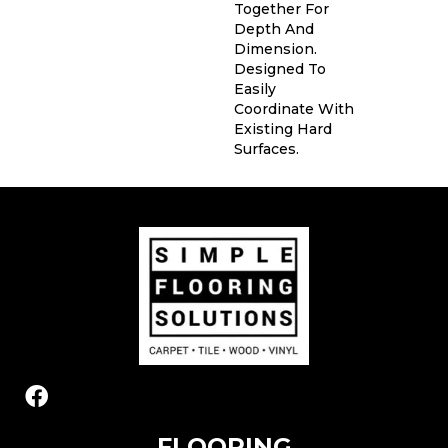
Together For
Depth And
Dimension.
Designed To
Easily
Coordinate With
Existing Hard
Surfaces.
FLOORING