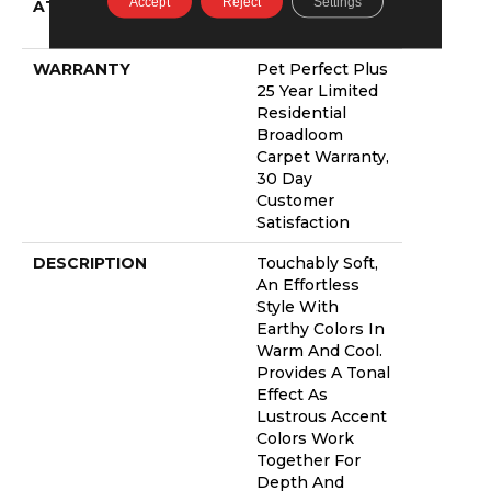
Accept
Reject
Settings
ATTACHED PAD
Polypropylene,
Lifeguard Blue
WARRANTY
Pet Perfect Plus
25 Year Limited
Residential
Broadloom
Carpet Warranty,
30 Day
Customer
Satisfaction
DESCRIPTION
Touchably Soft,
An Effortless
Style With
Earthy Colors In
Warm And Cool.
Provides A Tonal
Effect As
Lustrous Accent
Colors Work
Together For
Depth And