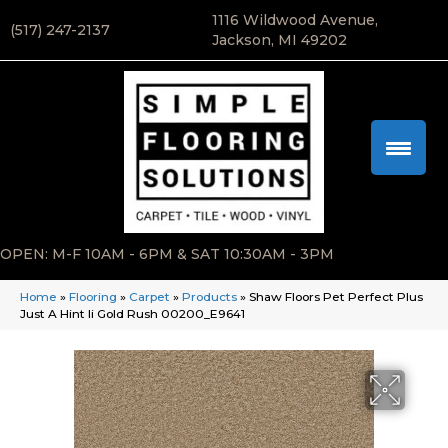
1116 Wildwood Avenue,
(517) 247-2137
Jackson, MI 49202
OPEN: M-F 10AM - 6PM & SAT 10:30AM - 3PM
Home
»
Flooring
»
Carpet
»
Products
»
Shaw Floors Pet Perfect Plus
Just A Hint Ii Gold Rush 00200_E9641