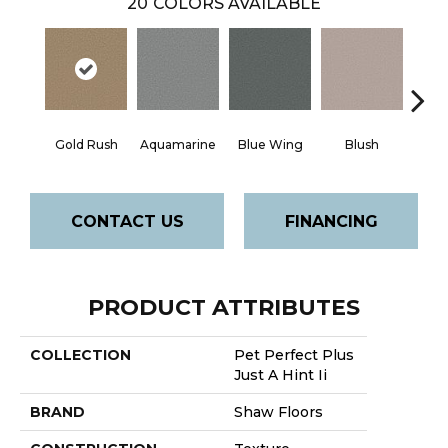
20
COLORS AVAILABLE
Gold Rush
Aquamarine
Blue Wing
Blush
Br
CONTACT US
FINANCING
PRODUCT ATTRIBUTES
COLLECTION
Pet Perfect Plus
Just A Hint Ii
BRAND
Shaw Floors