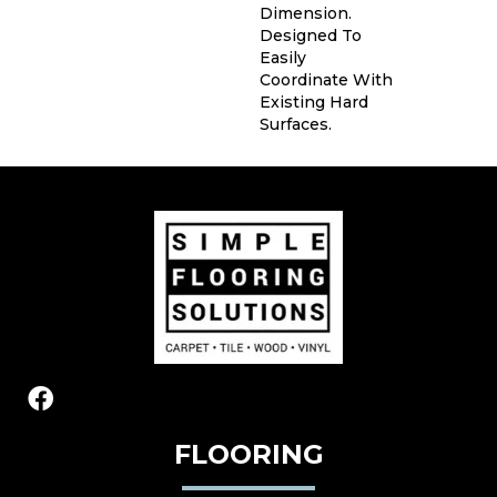
Dimension.
Designed To
Easily
Coordinate With
Existing Hard
Surfaces.
FLOORING