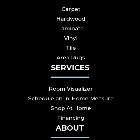
Carpet
Hardwood
Laminate
Vinyl
Tile
Area Rugs
SERVICES
Room Visualizer
Schedule an In-Home Measure
Shop At Home
Financing
ABOUT