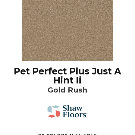
Pet Perfect Plus Just A
Hint Ii
Gold Rush