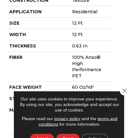
CONSTRUCTION
Texture
APPLICATION
Residential
SIZE
12 Ft
WIDTH
12 Ft
THICKNESS
0.63 In
FIBER
100% Anso®
High
Performance
PET
FACE WEIGHT
60 Oz/yd²
Close 
STYLE
Texture
Our site uses cookies to improve your experience.
By using our site, you acknowledge and accept our
use of cookies.
MATERIAL
100% Anso®
High
Please read our
privacy policy
and the
terms and
Performance
conditions
for more information.
PET