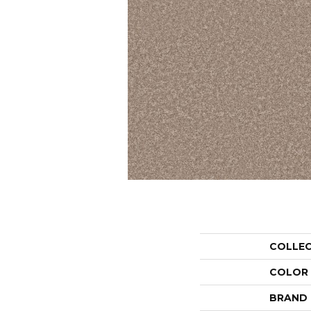
COLLE
COLOR
BRAND