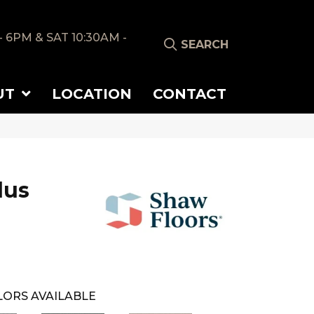
- 6PM & SAT 10:30AM -
SEARCH
UT
LOCATION
CONTACT
lus
ORS AVAILABLE