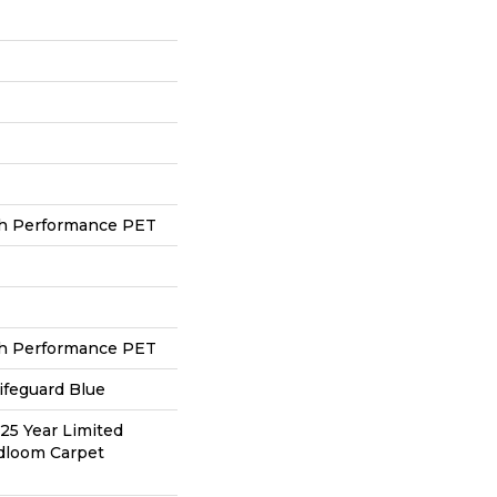
h Performance PET
h Performance PET
ifeguard Blue
 25 Year Limited
adloom Carpet