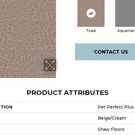
Toast
Aquamar
CONTACT US
PRODUCT ATTRIBUTES
CTION
Pet Perfect Plus 
Beige/Cream
Shaw Floors