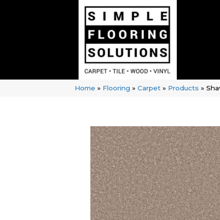
Home
»
Flooring
»
Carpet
»
Products
»
Sha