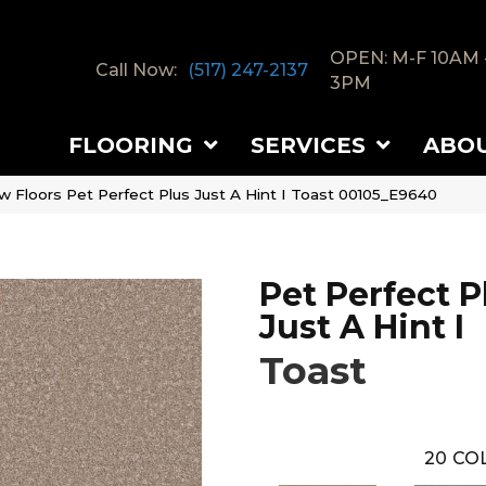
OPEN: M-F 10AM 
Call Now:
(517) 247-2137
3PM
FLOORING
SERVICES
ABO
w Floors Pet Perfect Plus Just A Hint I Toast 00105_E9640
Pet Perfect P
Just A Hint I
Toast
20
COL