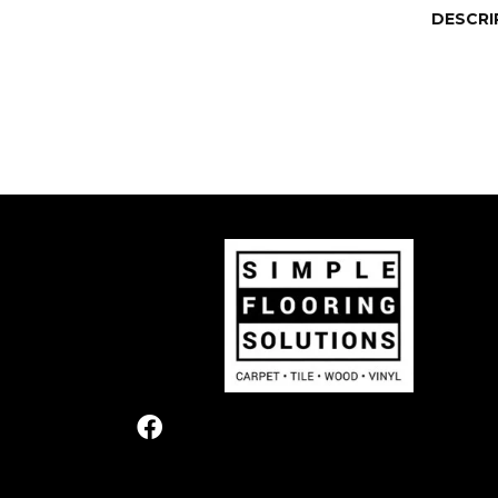
DESCRI