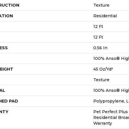
RUCTION
Texture
ATION
Residential
12 Ft
12 Ft
ESS
0.56 In
100% Anso® Hig
EIGHT
45 Oz/yd²
Texture
AL
100% Anso® Hig
HED PAD
Polypropylene, L
NTY
Pet Perfect Plus
Residential Bro
Warranty