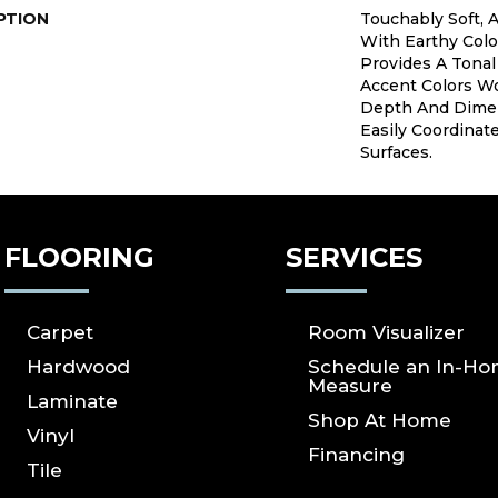
PTION
Touchably Soft, A
With Earthy Colo
Provides A Tonal
Accent Colors W
Depth And Dimen
Easily Coordinat
Surfaces.
FLOORING
SERVICES
Carpet
Room Visualizer
Hardwood
Schedule an In-H
Measure
Laminate
Shop At Home
Vinyl
Financing
Tile