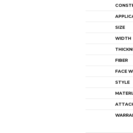
CONST
APPLIC
SIZE
WIDTH
THICKN
FIBER
FACE W
STYLE
MATERI
ATTAC
WARRA