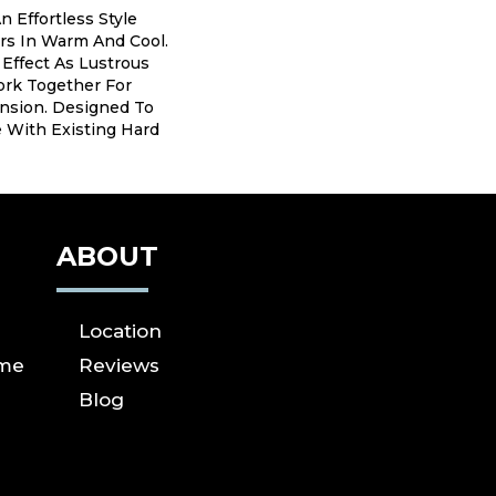
n Effortless Style
rs In Warm And Cool.
 Effect As Lustrous
ork Together For
sion. Designed To
e With Existing Hard
ABOUT
Location
ome
Reviews
Blog