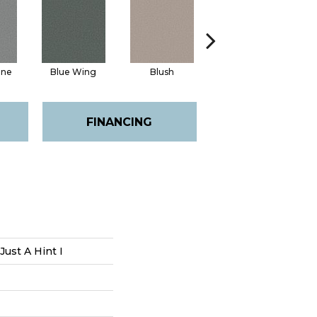
ine
Blue Wing
Blush
Bronze
FINANCING
Just A Hint I