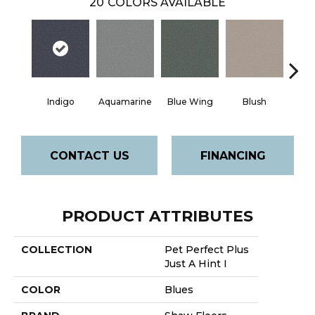
20
COLORS AVAILABLE
Indigo
Aquamarine
Blue Wing
Blush
Br
CONTACT US
FINANCING
PRODUCT ATTRIBUTES
COLLECTION
Pet Perfect Plus
Just A Hint I
COLOR
Blues