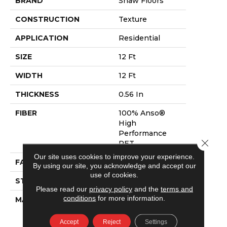
BRAND
Shaw Floors
CONSTRUCTION
Texture
APPLICATION
Residential
SIZE
12 Ft
WIDTH
12 Ft
THICKNESS
0.56 In
FIBER
100% Anso®
High
Performance
Close 
PET
Our site uses cookies to improve your experience.
FACE WEIGHT
45 Oz/yd²
By using our site, you acknowledge and accept our
use of cookies.
STYLE
Texture
Please read our
privacy policy
and the
terms and
conditions
for more information.
MATERIAL
100% Anso®
High
Performance
Accept
Reject
Settings