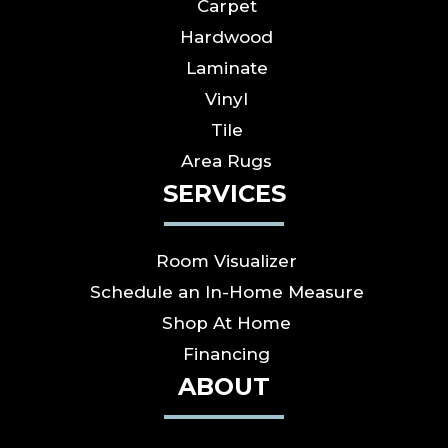
Carpet
Hardwood
Laminate
Vinyl
Tile
Area Rugs
SERVICES
Room Visualizer
Schedule an In-Home Measure
Shop At Home
Financing
ABOUT