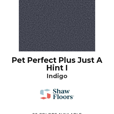
Pet Perfect Plus Just A
Hint I
Indigo