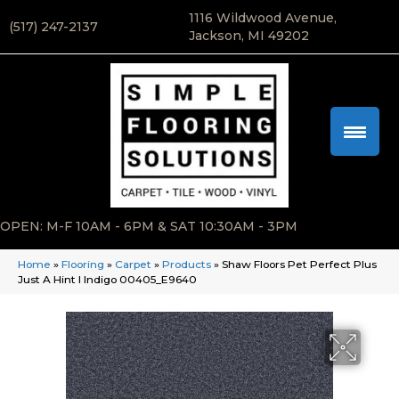
1116 Wildwood Avenue,
(517) 247-2137
Jackson, MI 49202
OPEN: M-F 10AM - 6PM & SAT 10:30AM - 3PM
Home
»
Flooring
»
Carpet
»
Products
»
Shaw Floors Pet Perfect Plus
Just A Hint I Indigo 00405_E9640