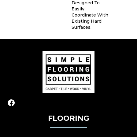
Designed To
Easily
Coordinate With
Existing Hard
Surfaces.
FLOORING