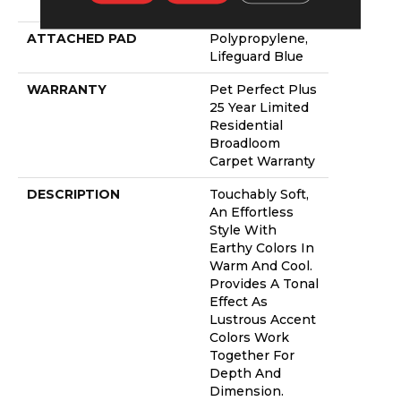
PET
ATTACHED PAD
Polypropylene,
Lifeguard Blue
WARRANTY
Pet Perfect Plus
25 Year Limited
Residential
Broadloom
Carpet Warranty
DESCRIPTION
Touchably Soft,
An Effortless
Style With
Earthy Colors In
Warm And Cool.
Provides A Tonal
Effect As
Lustrous Accent
Colors Work
Together For
Depth And
Dimension.