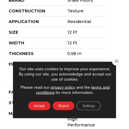
BRAND
Shaw Floors
CONSTRUCTION
Texture
APPLICATION
Residential
SIZE
12 Ft
WIDTH
12 Ft
THICKNESS
0.58 In
Close 
FIBER
100% Anso®
Our site uses cookies to improve your experience.
High
By using our site, you acknowledge and accept our
Performance
use of cookies.
PET
Please read our
privacy policy
and the
terms and
FACE WEIGHT
60 Oz/yd²
conditions
for more information.
STYLE
Texture
Accept
Reject
Settings
MATERIAL
100% Anso®
High
Performance