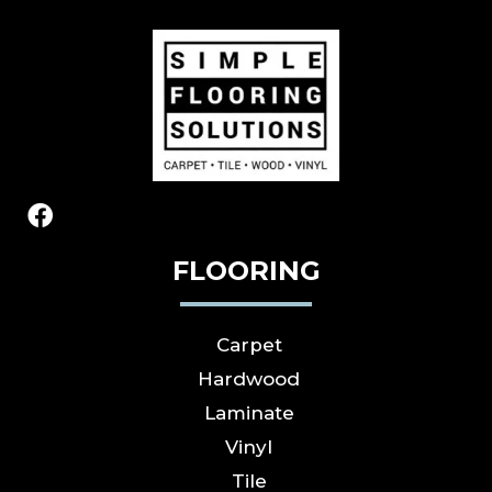
FLOORING
Carpet
Hardwood
Laminate
Vinyl
Tile