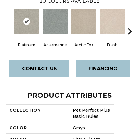
20
COLORS AVAILABLE
Platinum
Aquamarine
Arctic Fox
Blush
Cre
CONTACT US
FINANCING
PRODUCT ATTRIBUTES
COLLECTION
Pet Perfect Plus
Basic Rules
COLOR
Grays