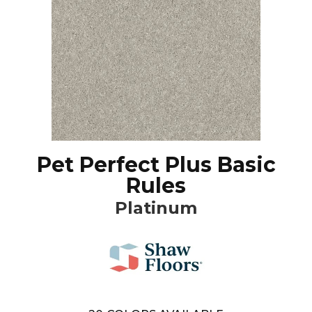
Pet Perfect Plus Basic
Rules
Platinum