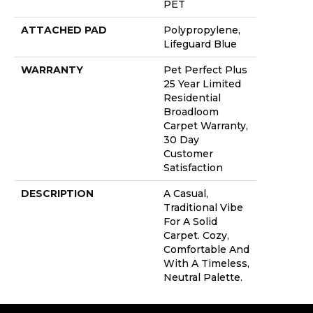
PET
ATTACHED PAD
Polypropylene,
Lifeguard Blue
WARRANTY
Pet Perfect Plus
25 Year Limited
Residential
Broadloom
Carpet Warranty,
30 Day
Customer
Satisfaction
DESCRIPTION
A Casual,
Traditional Vibe
For A Solid
Carpet. Cozy,
Comfortable And
With A Timeless,
Neutral Palette.