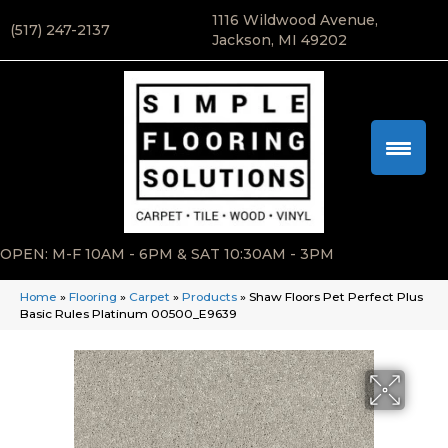
1116 Wildwood Avenue,
(517) 247-2137
Jackson, MI 49202
OPEN: M-F 10AM - 6PM & SAT 10:30AM - 3PM
Home
»
Flooring
»
Carpet
»
Products
»
Shaw Floors Pet Perfect Plus
Basic Rules Platinum 00500_E9639