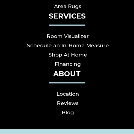
Area Rugs
SERVICES
Room Visualizer
Schedule an In-Home Measure
Shop At Home
Financing
ABOUT
Location
Reviews
Blog