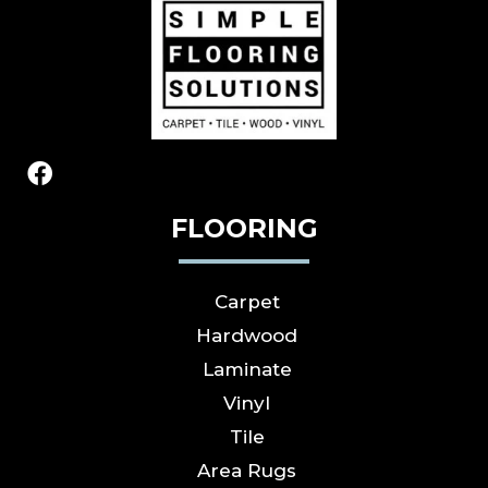
FLOORING
Carpet
Hardwood
Laminate
Vinyl
Tile
Area Rugs