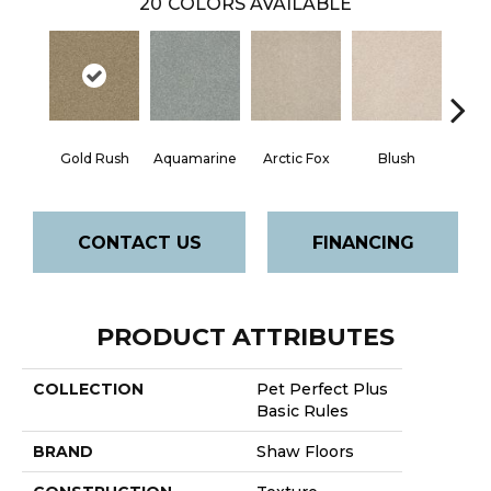
20
COLORS AVAILABLE
Gold Rush
Aquamarine
Arctic Fox
Blush
Cre
CONTACT US
FINANCING
PRODUCT ATTRIBUTES
COLLECTION
Pet Perfect Plus
Basic Rules
BRAND
Shaw Floors