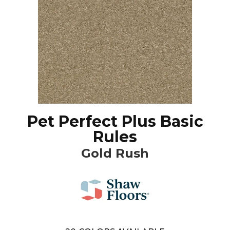
Pet Perfect Plus Basic
Rules
Gold Rush