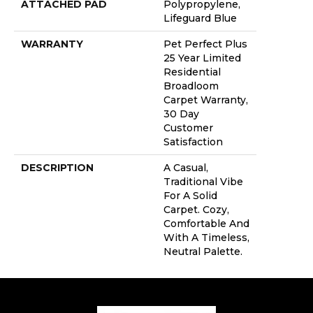
ATTACHED PAD
Polypropylene,
Lifeguard Blue
WARRANTY
Pet Perfect Plus
25 Year Limited
Residential
Broadloom
Carpet Warranty,
30 Day
Customer
Satisfaction
DESCRIPTION
A Casual,
Traditional Vibe
For A Solid
Carpet. Cozy,
Comfortable And
With A Timeless,
Neutral Palette.