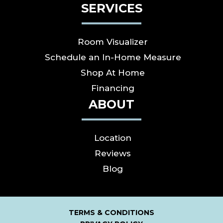
SERVICES
Room Visualizer
Schedule an In-Home Measure
Shop At Home
Financing
ABOUT
Location
Reviews
Blog
TERMS & CONDITIONS