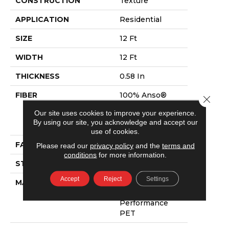
CONSTRUCTION
Texture
APPLICATION
Residential
SIZE
12 Ft
WIDTH
12 Ft
THICKNESS
0.58 In
FIBER
100% Anso®
Close 
High
Our site uses cookies to improve your experience.
Performance
By using our site, you acknowledge and accept our
PET
use of cookies.
FACE WEIGHT
60 Oz/yd²
Please read our
privacy policy
and the
terms and
conditions
for more information.
STYLE
Texture
Accept
Reject
Settings
MATERIAL
100% Anso®
High
Performance
PET