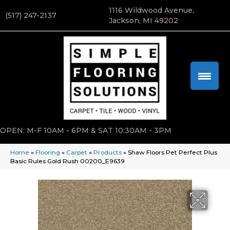
1116 Wildwood Avenue,
(517) 247-2137
Jackson, MI 49202
OPEN: M-F 10AM - 6PM & SAT 10:30AM - 3PM
Home
»
Flooring
»
Carpet
»
Products
»
Shaw Floors Pet Perfect Plus
Basic Rules Gold Rush 00200_E9639