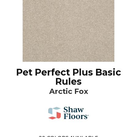
Pet Perfect Plus Basic
Rules
Arctic Fox