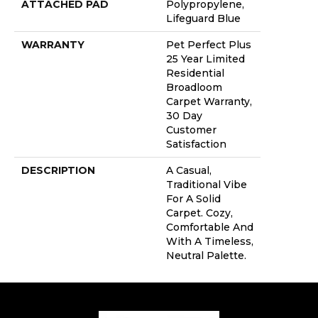
ATTACHED PAD
Polypropylene,
Lifeguard Blue
WARRANTY
Pet Perfect Plus
25 Year Limited
Residential
Broadloom
Carpet Warranty,
30 Day
Customer
Satisfaction
DESCRIPTION
A Casual,
Traditional Vibe
For A Solid
Carpet. Cozy,
Comfortable And
With A Timeless,
Neutral Palette.