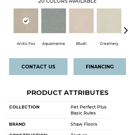
20
COLORS AVAILABLE
Arctic Fox
Aquamarine
Blush
Creamery
CONTACT US
FINANCING
PRODUCT ATTRIBUTES
COLLECTION
Pet Perfect Plus
Basic Rules
BRAND
Shaw Floors