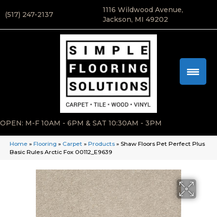
1116 Wildwood Avenue,
(517) 247-2137
Jackson, MI 49202
OPEN: M-F 10AM - 6PM & SAT 10:30AM - 3PM
Home
»
Flooring
»
Carpet
»
Products
»
Shaw Floors Pet Perfect Plus
Basic Rules Arctic Fox 00112_E9639