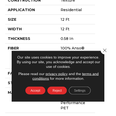
CONSTRUCTION
Texture
APPLICATION
Residential
SIZE
12 Ft
WIDTH
12 Ft
THICKNESS
0.58 In
FIBER
100% Anso®
Close 
High
Our site uses cookies to improve your experience.
Performance
By using our site, you acknowledge and accept our
PET
use of cookies.
FACE WEIGHT
60 Oz/yd²
Please read our
privacy policy
and the
terms and
conditions
for more information.
STYLE
Texture
Accept
Reject
Settings
MATERIAL
100% Anso®
High
Performance
PET