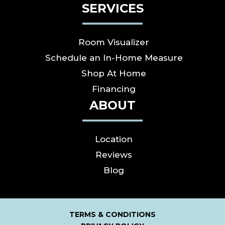
SERVICES
Room Visualizer
Schedule an In-Home Measure
Shop At Home
Financing
ABOUT
Location
Reviews
Blog
TERMS & CONDITIONS