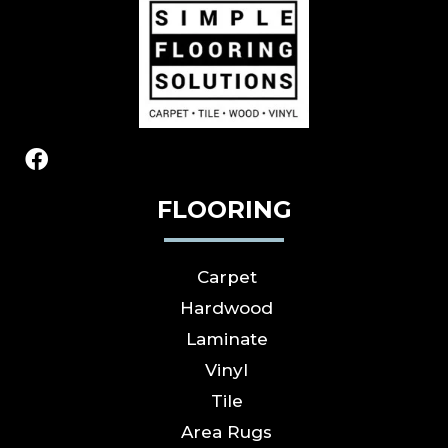
FLOORING
Carpet
Hardwood
Laminate
Vinyl
Tile
Area Rugs