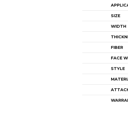
APPLIC
SIZE
WIDTH
THICKN
FIBER
FACE W
STYLE
MATERI
ATTAC
WARRA