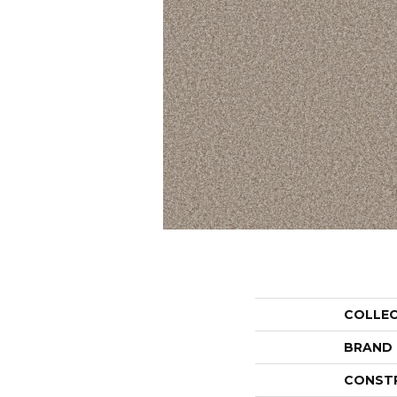
COLLE
BRAND
CONST