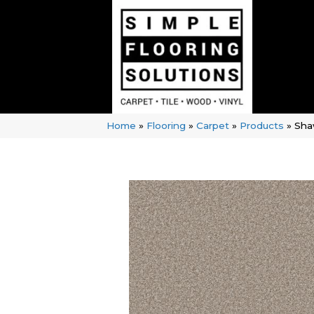
Home
»
Flooring
»
Carpet
»
Products
»
Shaw