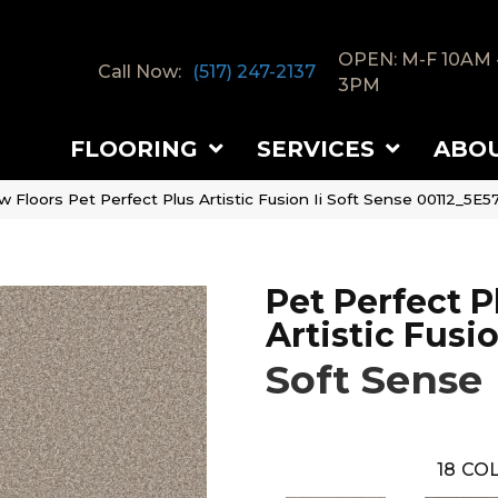
OPEN: M-F 10AM 
Call Now:
(517) 247-2137
3PM
FLOORING
SERVICES
ABO
 Floors Pet Perfect Plus Artistic Fusion Ii Soft Sense 00112_5E5
Pet Perfect P
Artistic Fusio
Soft Sense
18
COL