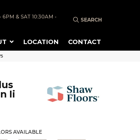
- 6PM & SAT 10:30AM -
SEARCH
UT
LOCATION
CONTACT
75
lus
n Ii
ORS AVAILABLE