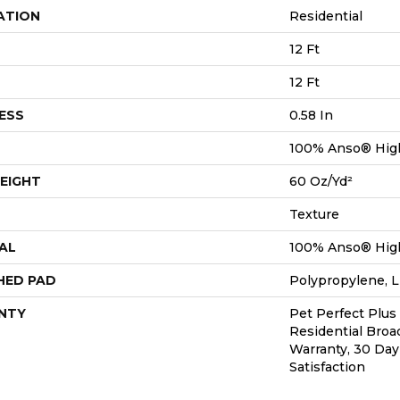
ATION
Residential
12 Ft
12 Ft
ESS
0.58 In
100% Anso® Hig
EIGHT
60 Oz/yd²
Texture
AL
100% Anso® Hig
HED PAD
Polypropylene, L
NTY
Pet Perfect Plus
Residential Bro
Warranty, 30 Da
Satisfaction