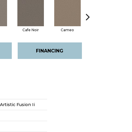
Cafe Noir
Cameo
Cashmere
FINANCING
Artistic Fusion Ii