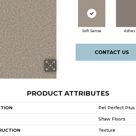
Soft Sense
Ashes
CONTACT US
PRODUCT ATTRIBUTES
CTION
Pet Perfect Plus 
Shaw Floors
RUCTION
Texture