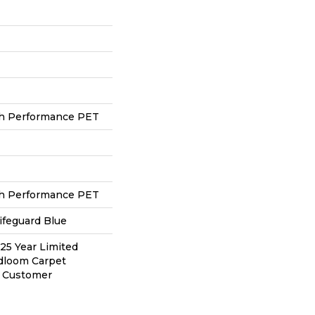
h Performance PET
h Performance PET
ifeguard Blue
 25 Year Limited
adloom Carpet
y Customer