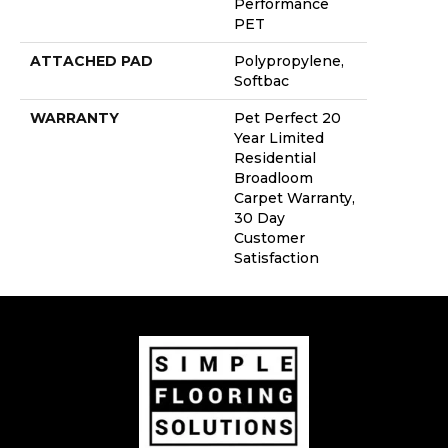
Performance
PET
ATTACHED PAD
Polypropylene,
Softbac
WARRANTY
Pet Perfect 20
Year Limited
Residential
Broadloom
Carpet Warranty,
30 Day
Customer
Satisfaction