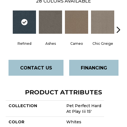
28
COLORS AVAILABLE
Refined
Ashes
Cameo
Chic Greige
Cobb
CONTACT US
FINANCING
PRODUCT ATTRIBUTES
COLLECTION
Pet Perfect Hard
At Play Iii 15'
COLOR
Whites