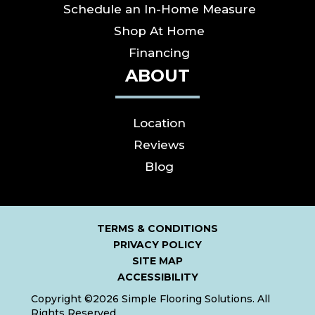
Schedule an In-Home Measure
Shop At Home
Financing
ABOUT
Location
Reviews
Blog
TERMS & CONDITIONS
PRIVACY POLICY
SITE MAP
ACCESSIBILITY
Copyright ©2026 Simple Flooring Solutions. All
Rights Reserved.