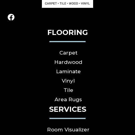
FLOORING
Carpet
Hardwood
Laminate
Vinyl
Tile
Area Rugs
SERVICES
Room Visualizer