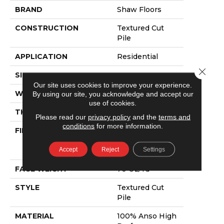
BRAND
Shaw Floors
CONSTRUCTION
Textured Cut
Pile
APPLICATION
Residential
Close 
SIZE
15 Ft
Our site uses cookies to improve your experience.
WIDTH
15 Ft
By using our site, you acknowledge and accept our
use of cookies.
THICKNESS
0.57 In
Please read our
privacy policy
and the
terms and
conditions
for more information.
FIBER
100% Anso High
Performance
Accept
Reject
Settings
PET
FACE WEIGHT
70 Oz/yd²
STYLE
Textured Cut
Pile
MATERIAL
100% Anso High