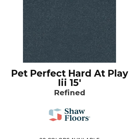
Pet Perfect Hard At Play
Iii 15'
Refined