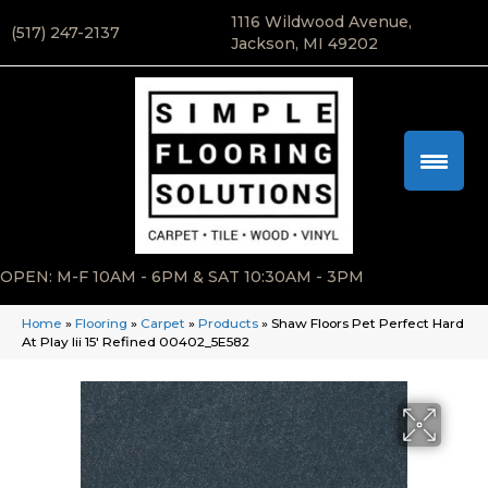
1116 Wildwood Avenue,
(517) 247-2137
Jackson, MI 49202
OPEN: M-F 10AM - 6PM & SAT 10:30AM - 3PM
Home
»
Flooring
»
Carpet
»
Products
»
Shaw Floors Pet Perfect Hard
At Play Iii 15′ Refined 00402_5E582