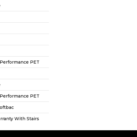
e
 Performance PET
e
 Performance PET
oftbac
ranty With Stairs