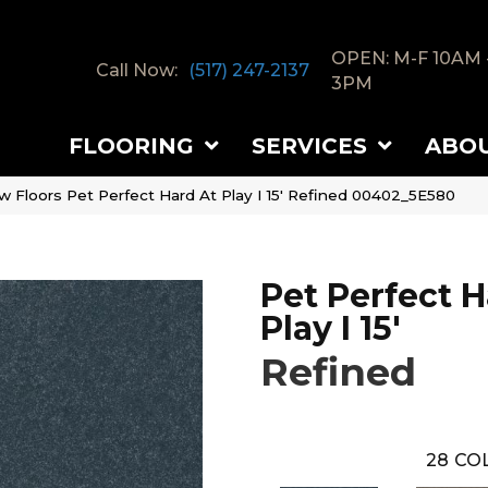
OPEN: M-F 10AM 
Call Now:
(517) 247-2137
3PM
FLOORING
SERVICES
ABO
w Floors Pet Perfect Hard At Play I 15′ Refined 00402_5E580
Pet Perfect H
Play I 15'
Refined
28
COL