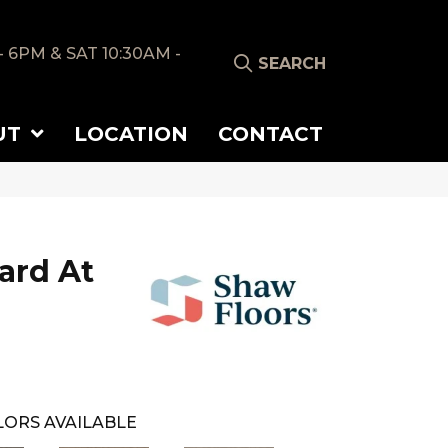
- 6PM & SAT 10:30AM -
SEARCH
UT
LOCATION
CONTACT
ard At
ORS AVAILABLE