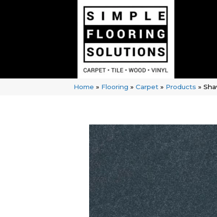
Home
»
Flooring
»
Carpet
»
Products
»
Sha