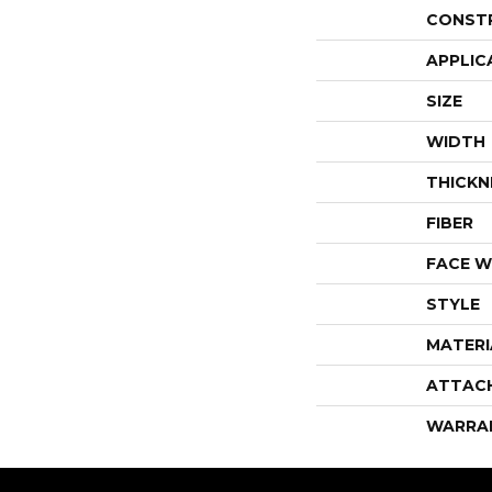
CONST
APPLIC
SIZE
WIDTH
THICKN
FIBER
FACE W
STYLE
MATERI
ATTAC
WARRA