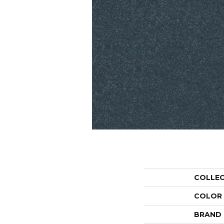
COLLE
COLOR
BRAND