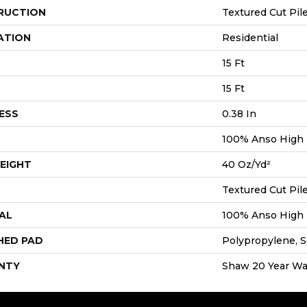
RUCTION
Textured Cut Pil
ATION
Residential
15 Ft
15 Ft
ESS
0.38 In
100% Anso High
EIGHT
40 Oz/yd²
Textured Cut Pil
AL
100% Anso High
HED PAD
Polypropylene, S
NTY
Shaw 20 Year War