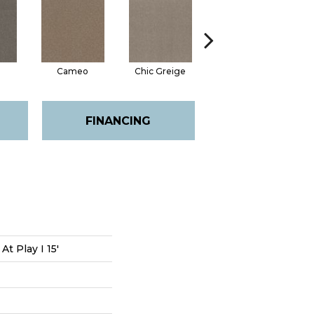
Cameo
Chic Greige
Cobblestone
F
FINANCING
At Play I 15'