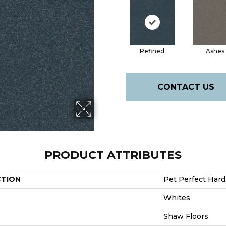
Refined
Ashes
CONTACT US
PRODUCT ATTRIBUTES
CTION
Pet Perfect Hard 
Whites
Shaw Floors