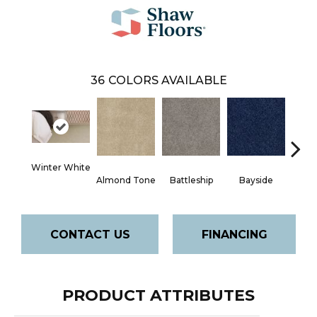
36
COLORS AVAILABLE
Winter White
Almond Tone
Battleship
Bayside
B
CONTACT US
FINANCING
PRODUCT ATTRIBUTES