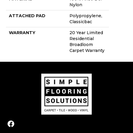
Nylon
ATTACHED PAD
Polypropylene,
Classicbac
WARRANTY
20 Year Limited
Residential
Broadloom
Carpet Warranty