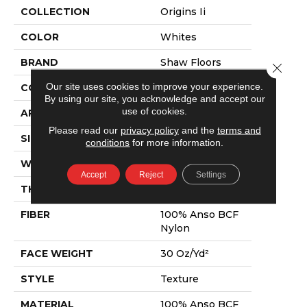
COLLECTION
Origins Ii
COLOR
Whites
BRAND
Shaw Floors
Close 
Our site uses cookies to improve your experience.
CONSTRUCTION
Texture
By using our site, you acknowledge and accept our
use of cookies.
APPLICATION
Residential
Please read our
privacy policy
and the
terms and
SIZE
12 Ft
conditions
for more information.
WIDTH
12 Ft
Accept
Reject
Settings
THICKNESS
0.63 In
FIBER
100% Anso BCF
Nylon
FACE WEIGHT
30 Oz/yd²
STYLE
Texture
MATERIAL
100% Anso BCF