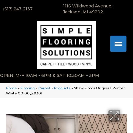
1116 Wildwood Avenue,
(517) 247-2137
Jackson, MI 49202
OPEN: M-F 10AM - 6PM & SAT 10:30AM - 3PM
Home
»
Flooring
»
Carpet
»
Products
»
Shaw Floors Origins Ii Winter
White 00100_E9301