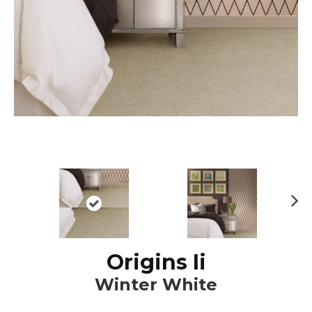
N
ex
t
Origins Ii
Winter White