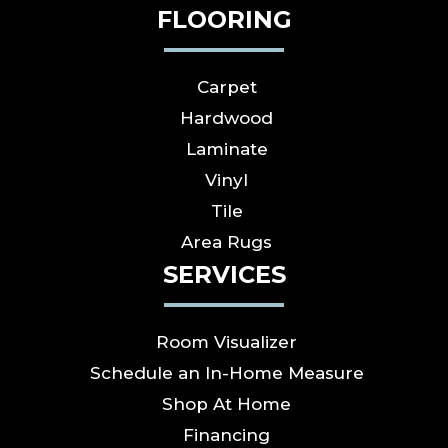
FLOORING
Carpet
Hardwood
Laminate
Vinyl
Tile
Area Rugs
SERVICES
Room Visualizer
Schedule an In-Home Measure
Shop At Home
Financing