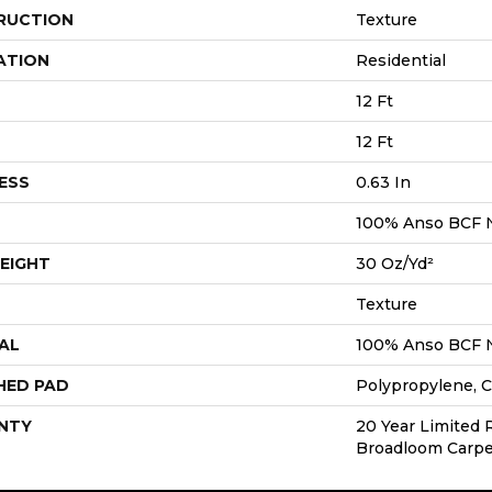
RUCTION
Texture
ATION
Residential
12 Ft
12 Ft
ESS
0.63 In
100% Anso BCF 
EIGHT
30 Oz/yd²
Texture
AL
100% Anso BCF 
HED PAD
Polypropylene, C
NTY
20 Year Limited 
Broadloom Carpe