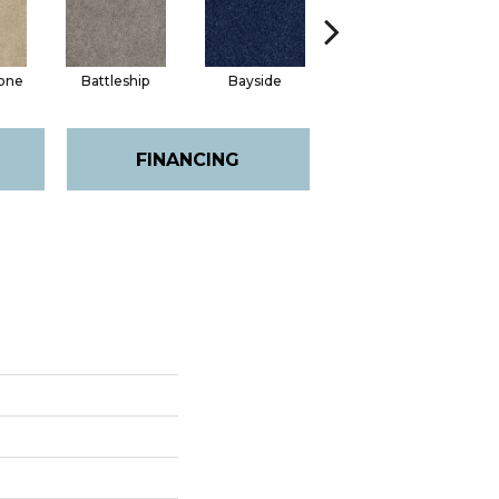
one
Battleship
Bayside
Briar
FINANCING