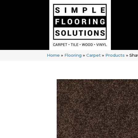
Home
»
Flooring
»
Carpet
»
Products
»
Sha