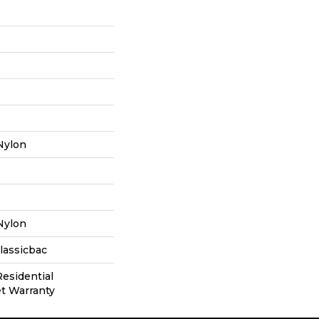
Nylon
Nylon
lassicbac
Residential
t Warranty