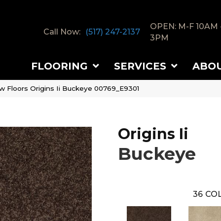
OPEN: M-F 10AM 
Call Now:
(517) 247-2137
3PM
FLOORING
SERVICES
ABO
w Floors Origins Ii Buckeye 00769_E9301
Origins Ii
Buckeye
36
COL