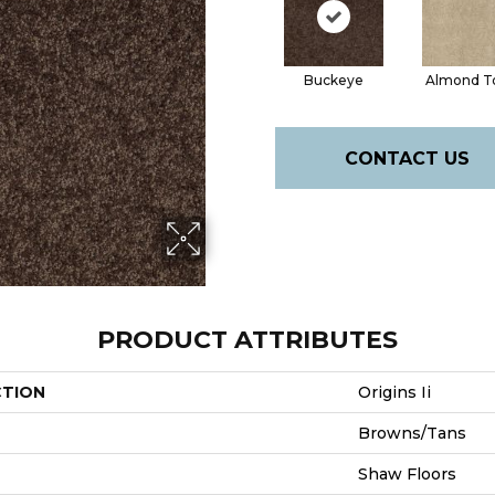
Buckeye
Almond T
CONTACT US
PRODUCT ATTRIBUTES
CTION
Origins Ii
Browns/Tans
Shaw Floors