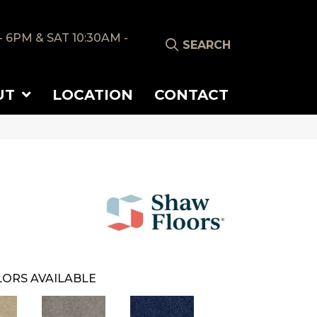
- 6PM & SAT 10:30AM -
SEARCH
UT
LOCATION
CONTACT
ORS AVAILABLE