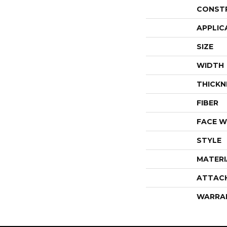
CONST
APPLIC
SIZE
WIDTH
THICKN
FIBER
FACE W
STYLE
MATERI
ATTAC
WARRA