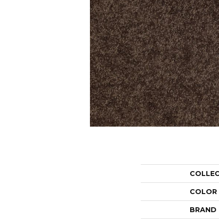
COLLE
COLOR
BRAND