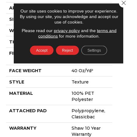
Close 
APPLICATION
Residential
Our site uses cookies to improve your experience.
By using our site, you acknowledge and accept our
SIZE
15 Ft
use of cookies.
WIDTH
15 Ft
Please read our
privacy policy
and the
terms and
conditions
for more information.
THICKNESS
0.57 In
Accept
Reject
Settings
FIBER
100% PET
Polyester
FACE WEIGHT
40 Oz/yd²
STYLE
Texture
MATERIAL
100% PET
Polyester
ATTACHED PAD
Polypropylene,
Classicbac
WARRANTY
Shaw 10 Year
Warranty