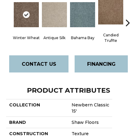
Candied
Winter Wheat
Antique Silk
Bahama Bay
Cast
Truffle
CONTACT US
FINANCING
PRODUCT ATTRIBUTES
COLLECTION
Newbern Classic
15'
BRAND
Shaw Floors
CONSTRUCTION
Texture