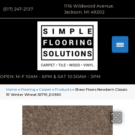
1116 Wildwood Avenue,
(517) 247-2137
Jackson, MI 49202
OPEN: M-F 10AM - 6PM & SAT 10:30AM - 3PM
Home
»
Flooring
»
Carpet
»
Products
»
Shaw Floors Newbern Classic
15′ Winter Wheat 55791_E0950