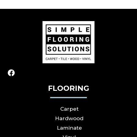
FLOORING
Carpet
Hardwood
Laminate