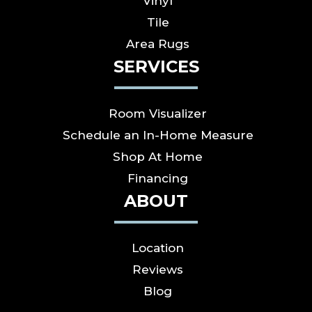
Vinyl
Tile
Area Rugs
SERVICES
Room Visualizer
Schedule an In-Home Measure
Shop At Home
Financing
ABOUT
Location
Reviews
Blog