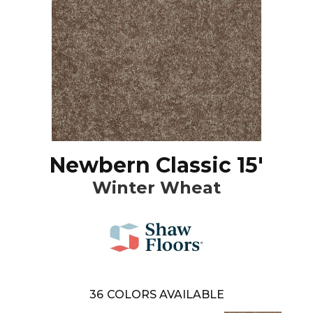
Newbern Classic 15'
Winter Wheat
36
COLORS AVAILABLE