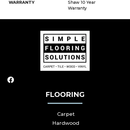
WARRANTY
Shaw 10 Year
Warranty
FLOORING
Carpet
Hardwood