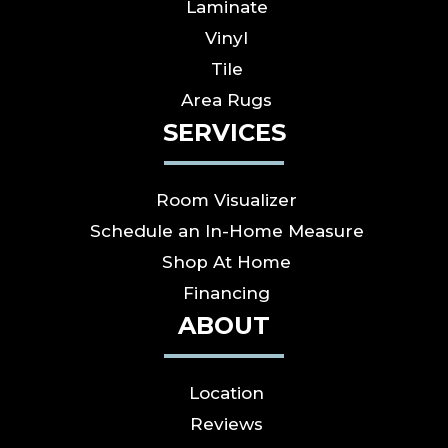
Laminate
Vinyl
Tile
Area Rugs
SERVICES
Room Visualizer
Schedule an In-Home Measure
Shop At Home
Financing
ABOUT
Location
Reviews