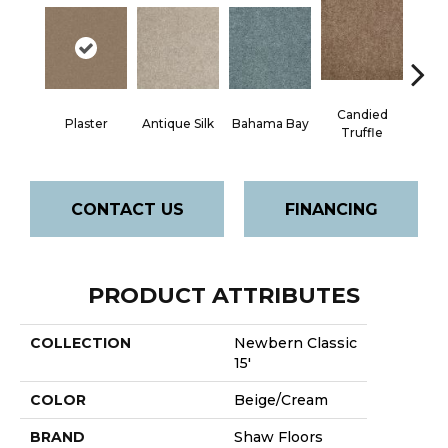
Candied
Plaster
Antique Silk
Bahama Bay
Cast
Truffle
CONTACT US
FINANCING
PRODUCT ATTRIBUTES
COLLECTION
Newbern Classic
15'
COLOR
Beige/Cream
BRAND
Shaw Floors