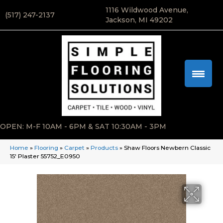
1116 Wildwood Avenue,
(517) 247-2137
Jackson, MI 49202
OPEN: M-F 10AM - 6PM & SAT 10:30AM - 3PM
Home
»
Flooring
»
Carpet
»
Products
»
Shaw Floors Newbern Classic
15′ Plaster 55752_E0950