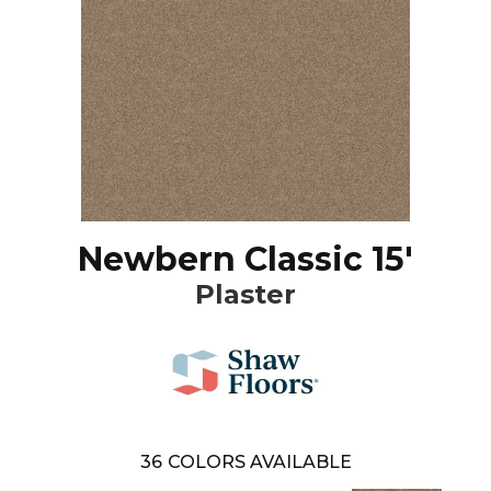
Newbern Classic 15'
Plaster
36
COLORS AVAILABLE