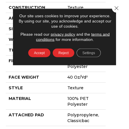
Close 
CONSTRUCTION
Texture
Our site uses cookies to improve your experience.
APPLICATION
Residential
By using our site, you acknowledge and accept our
use of cookies.
SIZE
15 Ft
Please read our
privacy policy
and the
terms and
conditions
for more information.
WIDTH
15 Ft
THICKNESS
0.57 In
Accept
Reject
Settings
FIBER
100% PET
Polyester
FACE WEIGHT
40 Oz/yd²
STYLE
Texture
MATERIAL
100% PET
Polyester
ATTACHED PAD
Polypropylene,
Classicbac