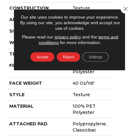
Close 
CONSTRUCTION
Texture
Our site uses cookies to improve your experience.
APPLICATION
Residential
By using our site, you acknowledge and accept our
use of cookies.
SIZE
15 Ft
Please read our
privacy policy
and the
terms and
conditions
for more information.
WIDTH
15 Ft
THICKNESS
0.57 In
Accept
Reject
Settings
FIBER
100% PET
Polyester
FACE WEIGHT
40 Oz/yd²
STYLE
Texture
MATERIAL
100% PET
Polyester
ATTACHED PAD
Polypropylene,
Classicbac