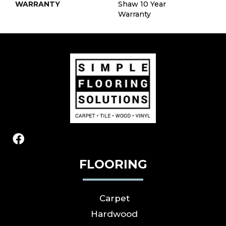
WARRANTY
Shaw 10 Year
Warranty
FLOORING
Carpet
Hardwood