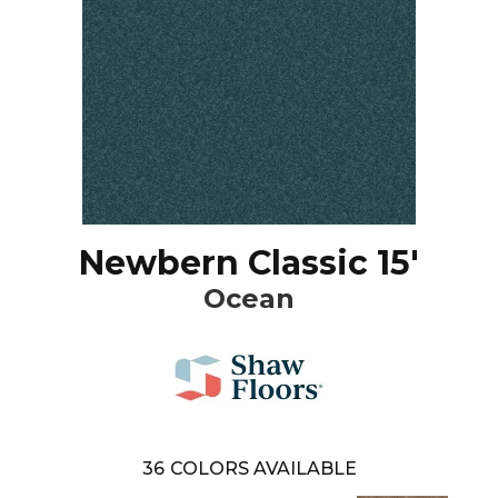
Newbern Classic 15'
Ocean
36
COLORS AVAILABLE