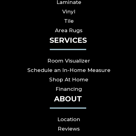
Laminate
Vinyl
Tile
Area Rugs
SERVICES
Room Visualizer
Schedule an In-Home Measure
Shop At Home
Financing
ABOUT
Location
Reviews