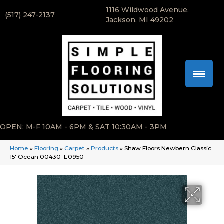
1116 Wildwood Avenue,
(517) 247-2137
Jackson, MI 49202
OPEN: M-F 10AM - 6PM & SAT 10:30AM - 3PM
Home
»
Flooring
»
Carpet
»
Products
»
Shaw Floors Newbern Classic
15′ Ocean 00430_E0950