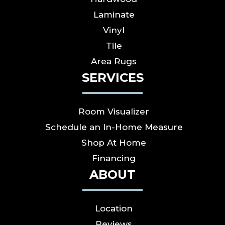
Laminate
Vinyl
Tile
Area Rugs
SERVICES
Room Visualizer
Schedule an In-Home Measure
Shop At Home
Financing
ABOUT
Location
Reviews