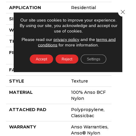
APPLICATION
Residential
Close 
SIZE
12 Ft
Our site uses cookies to improve your experience.
By using our site, you acknowledge and accept our
WIDTH
12 Ft
use of cookies.
Please read our
privacy policy
and the
terms and
THICKNESS
0.55 In
conditions
for more information.
FIBER
100% Anso BCF
Nylon
Accept
Reject
Settings
FACE WEIGHT
32 Oz/yd²
STYLE
Texture
MATERIAL
100% Anso BCF
Nylon
ATTACHED PAD
Polypropylene,
Classicbac
WARRANTY
Anso Warranties,
Anso® Nylon