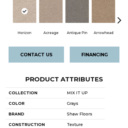
Horizon
Acreage
Antique Pin
Arrowhead
Bridle
CONTACT US
FINANCING
PRODUCT ATTRIBUTES
COLLECTION
MIX IT UP
COLOR
Grays
BRAND
Shaw Floors
CONSTRUCTION
Texture