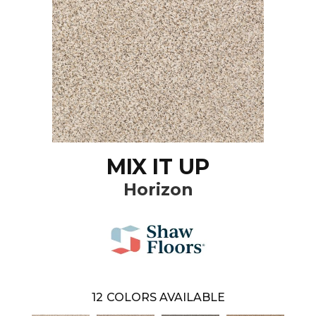
MIX IT UP
Horizon
12
COLORS AVAILABLE