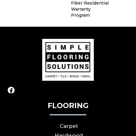
Fiber Residential
Warranty
Program
FLOORING
Carpet
Hardwood