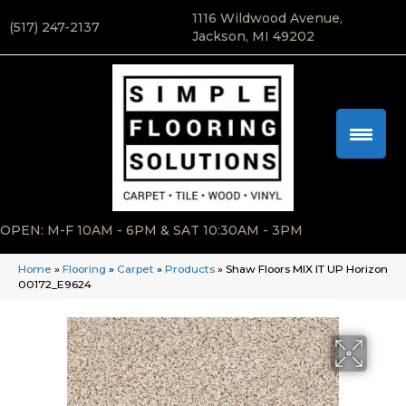
1116 Wildwood Avenue,
(517) 247-2137
Jackson, MI 49202
OPEN: M-F 10AM - 6PM & SAT 10:30AM - 3PM
Home
»
Flooring
»
Carpet
»
Products
»
Shaw Floors MIX IT UP Horizon
00172_E9624