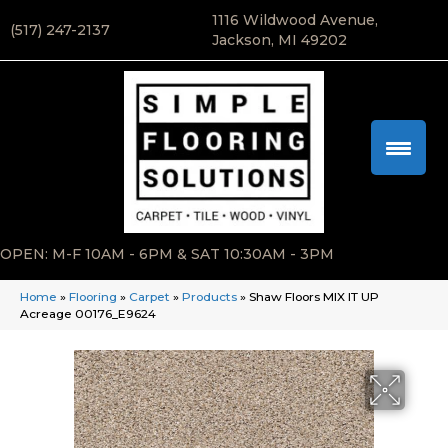
1116 Wildwood Avenue,
(517) 247-2137
Jackson, MI 49202
OPEN: M-F 10AM - 6PM & SAT 10:30AM - 3PM
Home
»
Flooring
»
Carpet
»
Products
»
Shaw Floors MIX IT UP
Acreage 00176_E9624