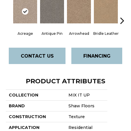
Acreage
Antique Pin
Arrowhead
Bridle Leather
Cobbl
CONTACT US
FINANCING
PRODUCT ATTRIBUTES
COLLECTION
MIX IT UP
BRAND
Shaw Floors
CONSTRUCTION
Texture
APPLICATION
Residential