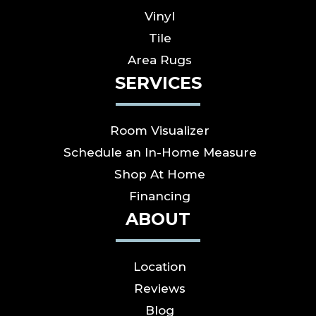
Vinyl
Tile
Area Rugs
SERVICES
Room Visualizer
Schedule an In-Home Measure
Shop At Home
Financing
ABOUT
Location
Reviews
Blog