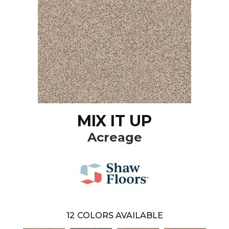
MIX IT UP
Acreage
12
COLORS AVAILABLE