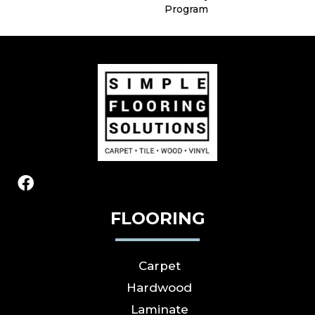
Program
FLOORING
Carpet
Hardwood
Laminate