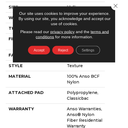
Close 
SIZE
12 Ft
Our site uses cookies to improve your experience.
WIDTH
12 Ft
By using our site, you acknowledge and accept our
use of cookies.
THICKNESS
0.55 In
Please read our
privacy policy
and the
terms and
conditions
for more information.
FIBER
100% Anso BCF
Nylon
Accept
Reject
Settings
FACE WEIGHT
32 Oz/yd²
STYLE
Texture
MATERIAL
100% Anso BCF
Nylon
ATTACHED PAD
Polypropylene,
Classicbac
WARRANTY
Anso Warranties,
Anso® Nylon
Fiber Residential
Warranty