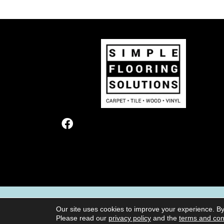
TERMS & CONDITIONS
PRIVACY POL
Our site uses cookies to improve your experience. By
Please read our
privacy policy
and the
terms and con