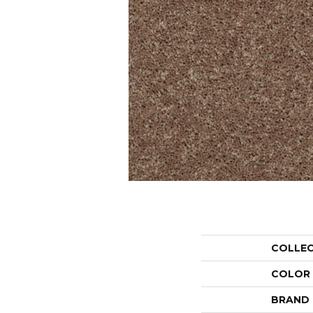
COLLE
COLOR
BRAND