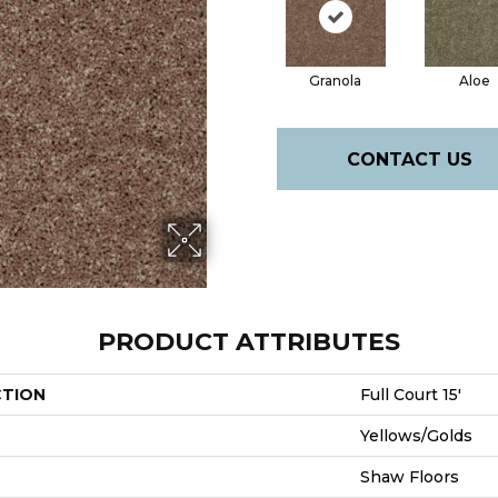
Granola
Aloe
CONTACT US
PRODUCT ATTRIBUTES
CTION
Full Court 15'
Yellows/Golds
Shaw Floors