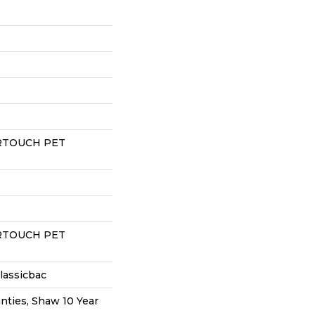
RTOUCH PET
RTOUCH PET
lassicbac
nties, Shaw 10 Year