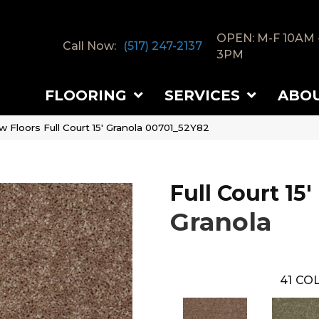
OPEN: M-F 10AM 
Call Now:
(517) 247-2137
3PM
FLOORING
SERVICES
ABO
 Floors Full Court 15′ Granola 00701_52Y82
Full Court 15'
Granola
41
COL