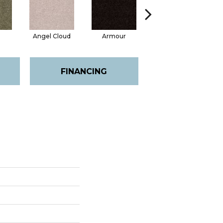
Angel Cloud
Armour
Bare Mineral
FINANCING