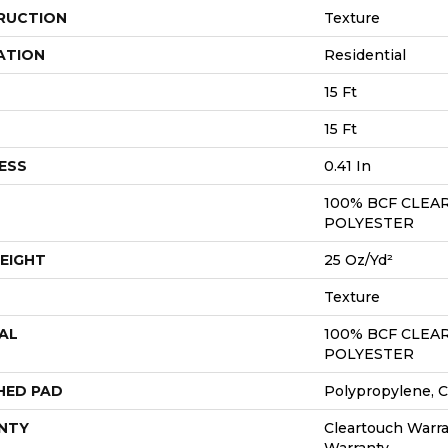
RUCTION
Texture
ATION
Residential
15 Ft
15 Ft
ESS
0.41 In
100% BCF CLEA
POLYESTER
EIGHT
25 Oz/yd²
Texture
AL
100% BCF CLEA
POLYESTER
HED PAD
Polypropylene, C
NTY
Cleartouch Warra