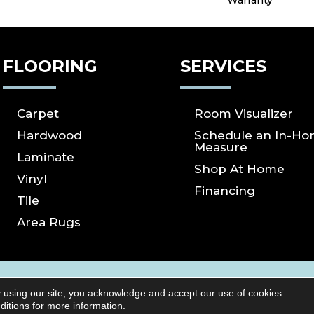
Warranty
FLOORING
SERVICES
Carpet
Room Visualizer
Hardwood
Schedule an In-H
Measure
Laminate
Shop At Home
Vinyl
Financing
Tile
Area Rugs
ICY
SITE MAP
ACCESSIBILITY
Copyright ©2026 S
 using our site, you acknowledge and accept our use of cookies.
Reserved.
ditions
for more information.