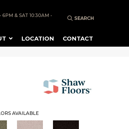
- 6PM & SAT 10:30AM -
SEARCH
UT
LOCATION
CONTACT
ORS AVAILABLE