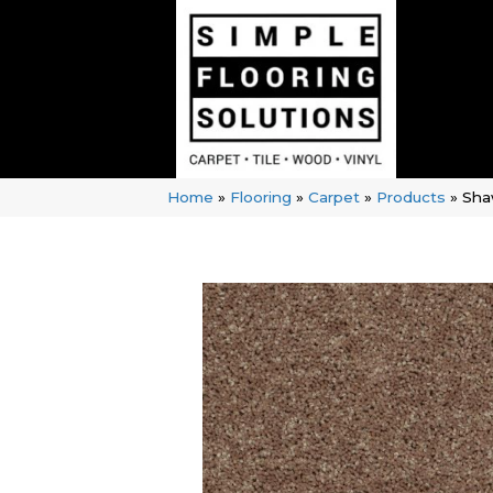
Home
»
Flooring
»
Carpet
»
Products
»
Shaw