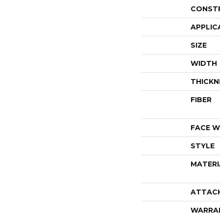
CONST
APPLIC
SIZE
WIDTH
THICKN
FIBER
FACE W
STYLE
MATERI
ATTAC
WARRA