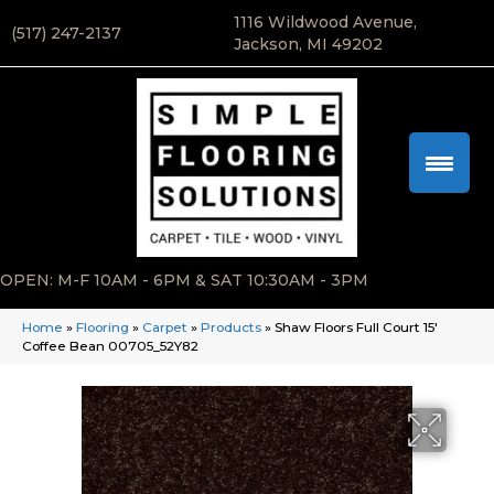
1116 Wildwood Avenue,
(517) 247-2137
Jackson, MI 49202
OPEN: M-F 10AM - 6PM & SAT 10:30AM - 3PM
Home
»
Flooring
»
Carpet
»
Products
»
Shaw Floors Full Court 15′
Coffee Bean 00705_52Y82