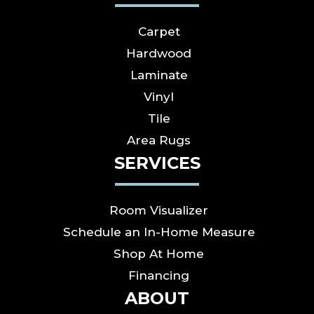
Carpet
Hardwood
Laminate
Vinyl
Tile
Area Rugs
SERVICES
Room Visualizer
Schedule an In-Home Measure
Shop At Home
Financing
ABOUT