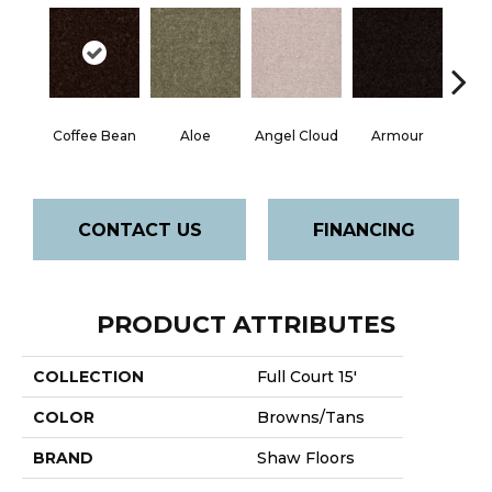
Coffee Bean
Aloe
Angel Cloud
Armour
Bare 
CONTACT US
FINANCING
PRODUCT ATTRIBUTES
COLLECTION
Full Court 15'
COLOR
Browns/Tans
BRAND
Shaw Floors