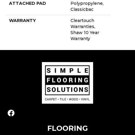
ATTACHED PAD
Polypropylene,
Classicbac
WARRANTY
Cleartouch
Warranties,
Shaw 10 Year
Warranty
FLOORING