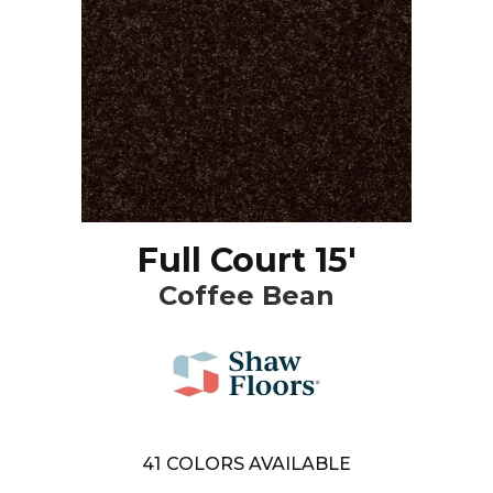
Full Court 15'
Coffee Bean
41
COLORS AVAILABLE