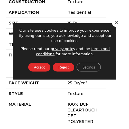
CONSTRUCTION
Texture
APPLICATION
Residential
Close 
SIZE
15 Ft
Our site uses cookies to improve your experience.
WIDTH
15 Ft
By using our site, you acknowledge and accept our
use of cookies.
THICKNESS
0.41 In
Please read our
privacy policy
and the
terms and
conditions
for more information.
FIBER
100% BCF
CLEARTOUCH
PET
Accept
Reject
Settings
POLYESTER
FACE WEIGHT
25 Oz/yd²
STYLE
Texture
MATERIAL
100% BCF
CLEARTOUCH
PET
POLYESTER