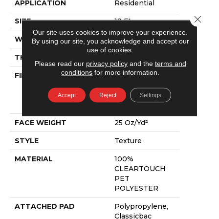
APPLICATION
Residential
Close 
SIZE
12 Ft
Our site uses cookies to improve your experience.
WIDTH
12 Ft
By using our site, you acknowledge and accept our
use of cookies.
THICKNESS
0.41 In
Please read our
privacy policy
and the
terms and
conditions
for more information.
FIBER
100%
CLEARTOUCH
PET
Accept
Reject
Settings
POLYESTER
FACE WEIGHT
25 Oz/yd²
STYLE
Texture
MATERIAL
100%
CLEARTOUCH
PET
POLYESTER
ATTACHED PAD
Polypropylene,
Classicbac