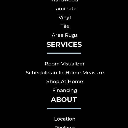
Laminate
Vinyl
Tile
Area Rugs
SERVICES
Room Visualizer
Schedule an In-Home Measure
Shop At Home
Financing
ABOUT
Location
Reviews