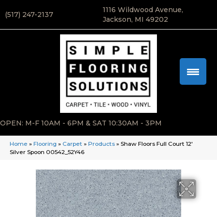
1116 Wildwood Avenue,
(517) 247-2137
Jackson, MI 49202
OPEN: M-F 10AM - 6PM & SAT 10:30AM - 3PM
Home
»
Flooring
»
Carpet
»
Products
»
Shaw Floors Full Court 12′
Silver Spoon 00542_52Y46