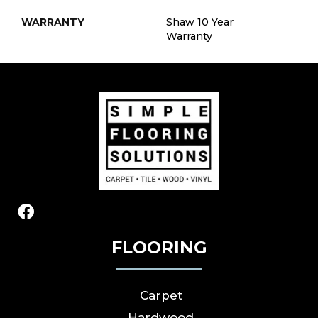
WARRANTY
Shaw 10 Year
Warranty
FLOORING
Carpet
Hardwood