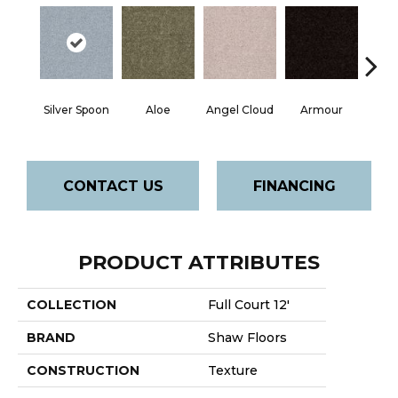
Silver Spoon
Aloe
Angel Cloud
Armour
Bare 
CONTACT US
FINANCING
PRODUCT ATTRIBUTES
COLLECTION
Full Court 12'
BRAND
Shaw Floors
CONSTRUCTION
Texture