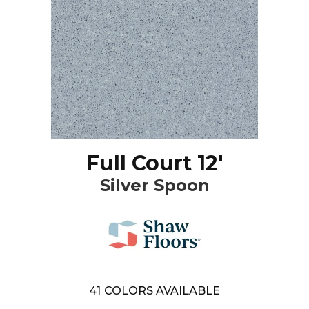
Full Court 12'
Silver Spoon
41
COLORS AVAILABLE