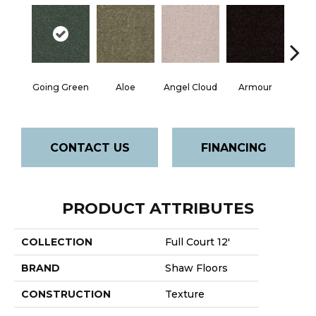
Going Green
Aloe
Angel Cloud
Armour
Bare 
CONTACT US
FINANCING
PRODUCT ATTRIBUTES
COLLECTION
Full Court 12'
BRAND
Shaw Floors
CONSTRUCTION
Texture