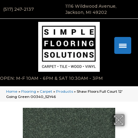
1116 Wildwood Avenue,
(517) 247-2137
Jackson, MI 49202
OPEN: M-F 10AM - 6PM & SAT 10:30AM - 3PM
Home
»
Flooring
»
Carpet
»
Products
»
Shaw Floors Full Court 12′
Going Green 00340_52Y46