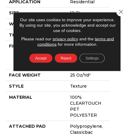
APPLICATION
Residential
Close 
SIZE
12 Ft
Our site uses cookies to improve your experience.
WIDTH
12 Ft
By using our site, you acknowledge and accept our
use of cookies.
THICKNESS
0.41 In
Please read our
privacy policy
and the
terms and
conditions
for more information.
FIBER
100%
CLEARTOUCH
PET
Accept
Reject
Settings
POLYESTER
FACE WEIGHT
25 Oz/yd²
STYLE
Texture
MATERIAL
100%
CLEARTOUCH
PET
POLYESTER
ATTACHED PAD
Polypropylene,
Classicbac