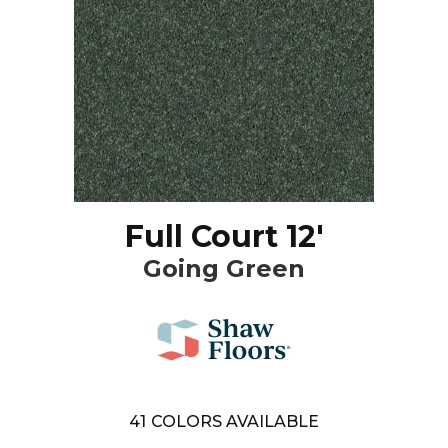
Full Court 12'
Going Green
41
COLORS AVAILABLE