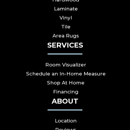
Laminate
Vinyl
Tile
Area Rugs
SERVICES
Room Visualizer
Schedule an In-Home Measure
Shop At Home
Financing
ABOUT
Location
Reviews