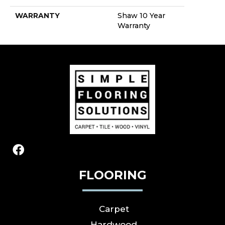
WARRANTY
Shaw 10 Year
Warranty
FLOORING
Carpet
Hardwood