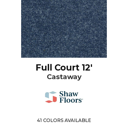
Full Court 12'
Castaway
41
COLORS AVAILABLE