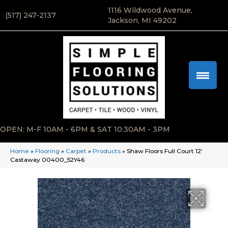
1116 Wildwood Avenue,
(517) 247-2137
Jackson, MI 49202
OPEN: M-F 10AM - 6PM & SAT 10:30AM - 3PM
Home
»
Flooring
»
Carpet
»
Products
»
Shaw Floors Full Court 12′
Castaway 00400_52Y46