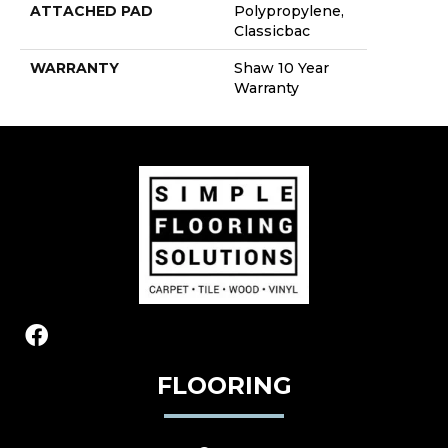
ATTACHED PAD
Polypropylene,
Classicbac
WARRANTY
Shaw 10 Year
Warranty
FLOORING