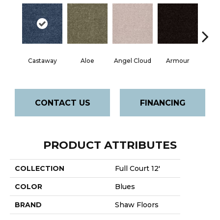
Castaway
Aloe
Angel Cloud
Armour
Bare 
CONTACT US
FINANCING
PRODUCT ATTRIBUTES
COLLECTION
Full Court 12'
COLOR
Blues
BRAND
Shaw Floors