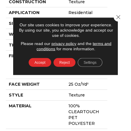
CONSTRUCTION
Texture
APPLICATION
Residential
Close 
SIZE
12 Ft
Our site uses cookies to improve your experience.
By using our site, you acknowledge and accept our
WIDTH
12 Ft
use of cookies.
Please read our
privacy policy
and the
terms and
THICKNESS
0.41 In
conditions
for more information.
FIBER
100%
CLEARTOUCH
Accept
Reject
Settings
PET
POLYESTER
FACE WEIGHT
25 Oz/yd²
STYLE
Texture
MATERIAL
100%
CLEARTOUCH
PET
POLYESTER