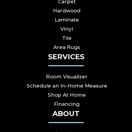
Carpet
Hardwood
Laminate
Vinyl
Tile
Area Rugs
SERVICES
Room Visualizer
Schedule an In-Home Measure
Shop At Home
Financing
ABOUT