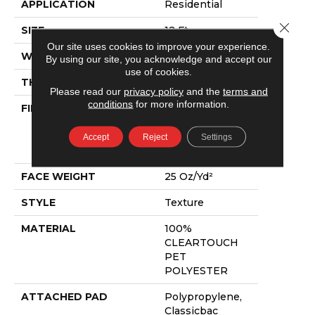
APPLICATION
Residential
Close 
SIZE
12 Ft
Our site uses cookies to improve your experience.
WIDTH
12 Ft
By using our site, you acknowledge and accept our
use of cookies.
THICKNESS
0.41 In
Please read our
privacy policy
and the
terms and
conditions
for more information.
FIBER
100%
CLEARTOUCH
PET
Accept
Reject
Settings
POLYESTER
FACE WEIGHT
25 Oz/yd²
STYLE
Texture
MATERIAL
100%
CLEARTOUCH
PET
POLYESTER
ATTACHED PAD
Polypropylene,
Classicbac