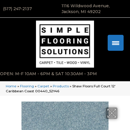
1116 Wildwood Avenue,
(517) 247-2137
Jackson, MI 49202
OPEN: M-F 10AM - 6PM & SAT 10:30AM - 3PM
Home
»
Flooring
»
Carpet
»
Products
»
Shaw Floors Full Court 12′
Caribbean Coast 00440_52Y46