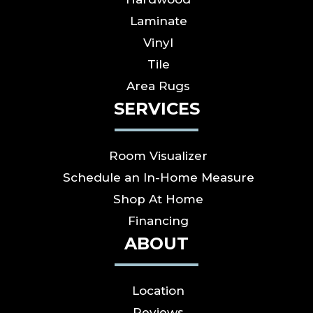
Laminate
Vinyl
Tile
Area Rugs
SERVICES
Room Visualizer
Schedule an In-Home Measure
Shop At Home
Financing
ABOUT
Location
Reviews