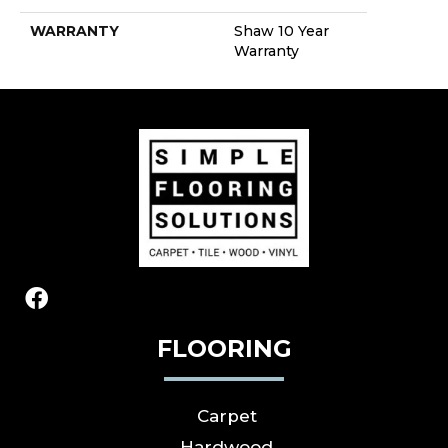
WARRANTY
Shaw 10 Year
Warranty
FLOORING
Carpet
Hardwood