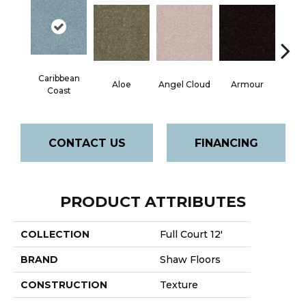
Caribbean
Aloe
Angel Cloud
Armour
Bare 
Coast
CONTACT US
FINANCING
PRODUCT ATTRIBUTES
COLLECTION
Full Court 12'
BRAND
Shaw Floors
CONSTRUCTION
Texture