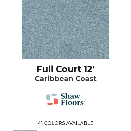
Full Court 12'
Caribbean Coast
41
COLORS AVAILABLE