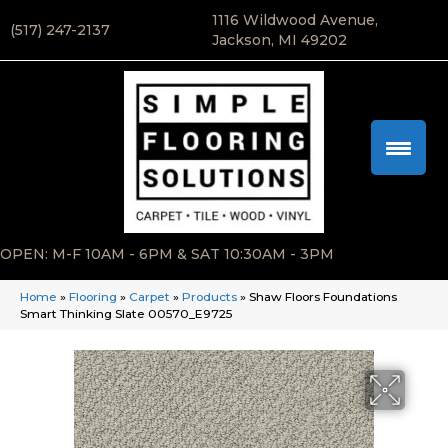
1116 Wildwood Avenue,
(517) 247-2137
Jackson, MI 49202
OPEN: M-F 10AM - 6PM & SAT 10:30AM - 3PM
Home
»
Flooring
»
Carpet
»
Products
»
Shaw Floors Foundations
Smart Thinking Slate 00570_E9725