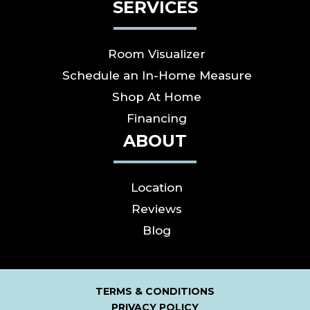
SERVICES
Room Visualizer
Schedule an In-Home Measure
Shop At Home
Financing
ABOUT
Location
Reviews
Blog
TERMS & CONDITIONS
PRIVACY POLICY