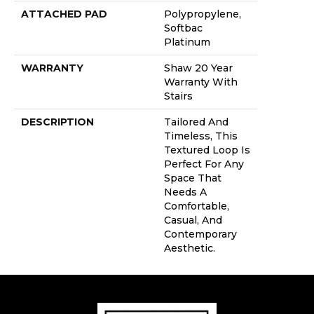
ATTACHED PAD
Polypropylene,
Softbac
Platinum
WARRANTY
Shaw 20 Year
Warranty With
Stairs
DESCRIPTION
Tailored And
Timeless, This
Textured Loop Is
Perfect For Any
Space That
Needs A
Comfortable,
Casual, And
Contemporary
Aesthetic.