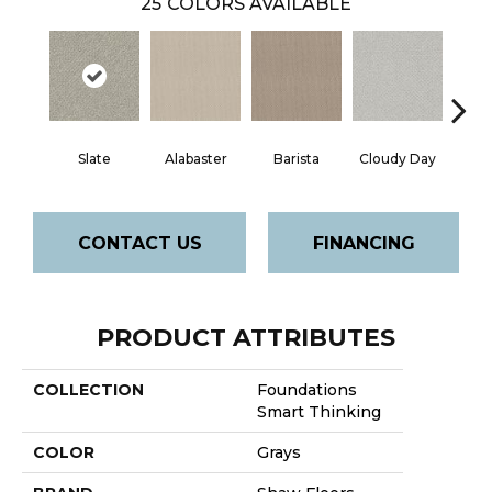
25
COLORS AVAILABLE
Cris
Slate
Alabaster
Barista
Cloudy Day
CONTACT US
FINANCING
PRODUCT ATTRIBUTES
COLLECTION
Foundations
Smart Thinking
COLOR
Grays