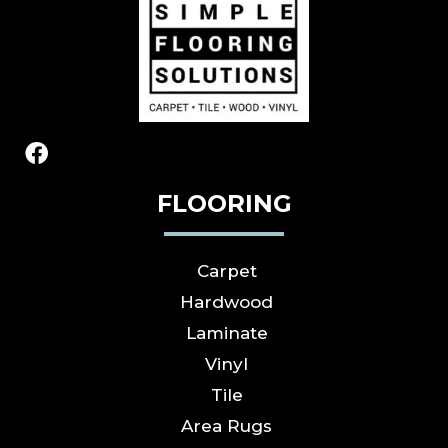
FLOORING
Carpet
Hardwood
Laminate
Vinyl
Tile
Area Rugs