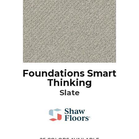
Foundations Smart
Thinking
Slate