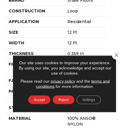
BRAND
Shaw Floors
CONSTRUCTION
Loop
APPLICATION
Residential
SIZE
12 Ft
WIDTH
12 Ft
THICKNESS
0.359 In
Close 
Our site uses cookies to improve your experience.
FIBER
100% ANSO®
By using our site, you acknowledge and accept our
NYLON
use of cookies.
FACE WEIGHT
42 Oz/yd²
Please read our
privacy policy
and the
terms and
conditions
for more information.
PATTERN REPEAT
0.75 In W X 0.75
In L
Accept
Reject
Settings
STYLE
Loop
MATERIAL
100% ANSO®
NYLON