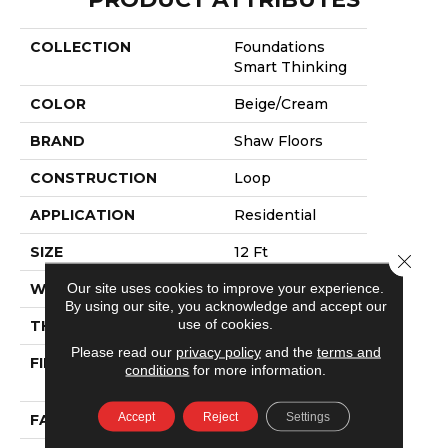
COLLECTION
Foundations
Smart Thinking
COLOR
Beige/Cream
BRAND
Shaw Floors
CONSTRUCTION
Loop
APPLICATION
Residential
SIZE
12 Ft
Close 
Our site uses cookies to improve your experience.
WIDTH
12 Ft
By using our site, you acknowledge and accept our
use of cookies.
THICKNESS
0.359 In
Please read our
privacy policy
and the
terms and
FIBER
100% ANSO®
conditions
for more information.
NYLON
Accept
Reject
Settings
FACE WEIGHT
42 Oz/yd²