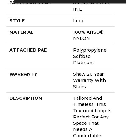
PATTERN REPEAT
0.75 In W X 0.75
In L
STYLE
Loop
MATERIAL
100% ANSO®
NYLON
ATTACHED PAD
Polypropylene,
Softbac
Platinum
WARRANTY
Shaw 20 Year
Warranty With
Stairs
DESCRIPTION
Tailored And
Timeless, This
Textured Loop Is
Perfect For Any
Space That
Needs A
Comfortable,