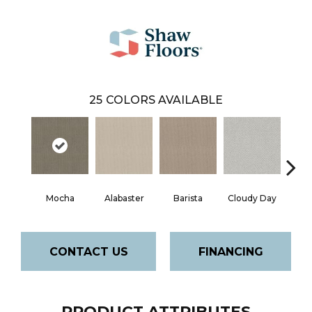
25
COLORS AVAILABLE
Cris
Mocha
Alabaster
Barista
Cloudy Day
CONTACT US
FINANCING
PRODUCT ATTRIBUTES