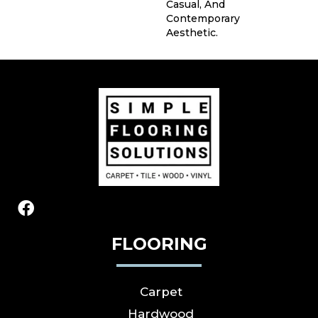
Casual, And
Contemporary
Aesthetic.
FLOORING
Carpet
Hardwood