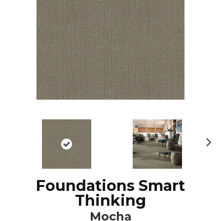
N
ex
t
Foundations Smart
Thinking
Mocha