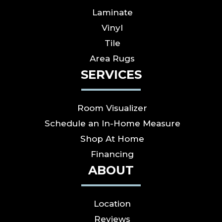
Laminate
Vinyl
Tile
Area Rugs
SERVICES
Room Visualizer
Schedule an In-Home Measure
Shop At Home
Financing
ABOUT
Location
Reviews