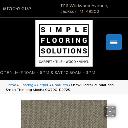
1116 Wildwood Avenue,
(517) 247-2137
Jackson, MI 49202
OPEN: M-F 10AM - 6PM & SAT 10:30AM - 3PM
Home
»
Flooring
»
Carpet
»
Products
»
Shaw Floors Foundations
Smart Thinking Mocha 00790_E9725