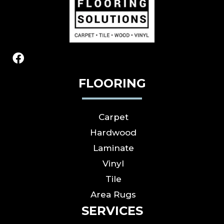
FLOORING
Carpet
Hardwood
Laminate
Vinyl
Tile
Area Rugs
SERVICES