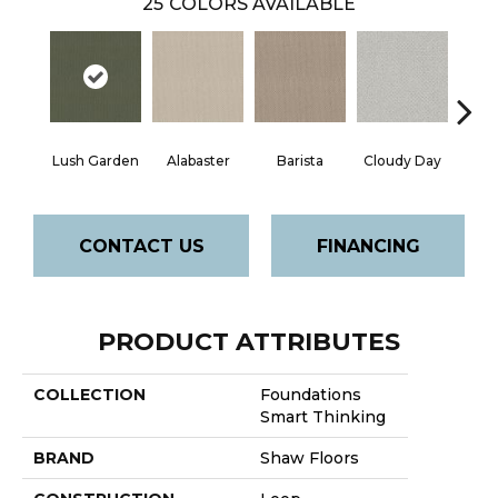
25
COLORS AVAILABLE
Cris
Lush Garden
Alabaster
Barista
Cloudy Day
CONTACT US
FINANCING
PRODUCT ATTRIBUTES
COLLECTION
Foundations
Smart Thinking
BRAND
Shaw Floors