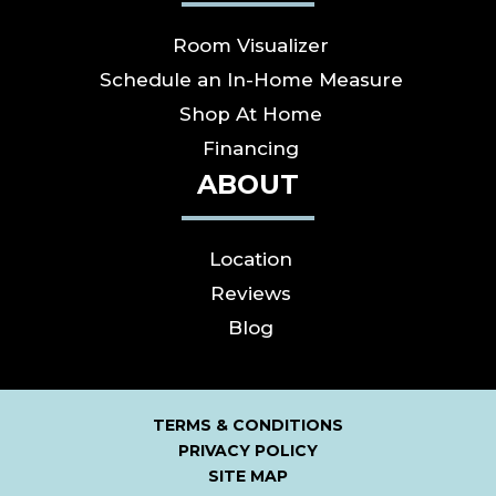
Room Visualizer
Schedule an In-Home Measure
Shop At Home
Financing
ABOUT
Location
Reviews
Blog
TERMS & CONDITIONS
PRIVACY POLICY
SITE MAP