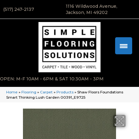
1116 Wildwood Avenue,
(517) 247-2137
Jackson, MI 49202
OPEN: M-F 10AM - 6PM & SAT 10:30AM - 3PM
Home
»
Flooring
»
Carpet
»
Products
»
Shaw Floors Foundations
Smart Thinking Lush Garden 00391_E9725