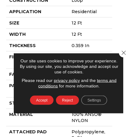
CONSTRUCTION
Loop
APPLICATION
Residential
SIZE
12 Ft
WIDTH
12 Ft
THICKNESS
0.359 In
Close 
FIBER
100% ANSO®
Our site uses cookies to improve your experience.
NYLON
By using our site, you acknowledge and accept our
use of cookies.
FACE WEIGHT
42 Oz/yd²
Please read our
privacy policy
and the
terms and
PATTERN REPEAT
0.75 In W X 0.75
conditions
for more information.
In L
Accept
Reject
Settings
STYLE
Loop
MATERIAL
100% ANSO®
NYLON
ATTACHED PAD
Polypropylene,