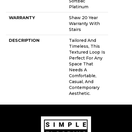
Softbac
Platinum
WARRANTY
Shaw 20 Year
Warranty With
Stairs
DESCRIPTION
Tailored And
Timeless, This
Textured Loop Is
Perfect For Any
Space That
Needs A
Comfortable,
Casual, And
Contemporary
Aesthetic.