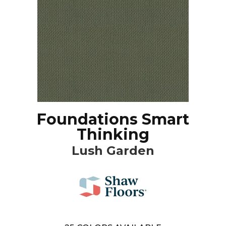
Foundations Smart
Thinking
Lush Garden