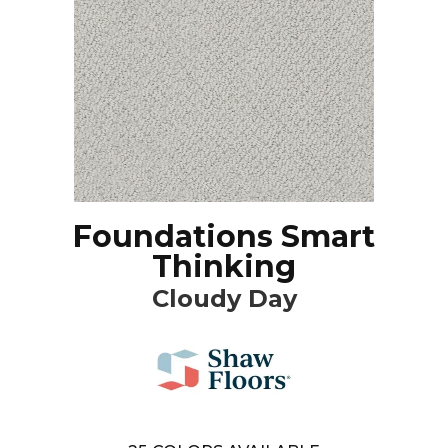
Foundations Smart
Thinking
Cloudy Day