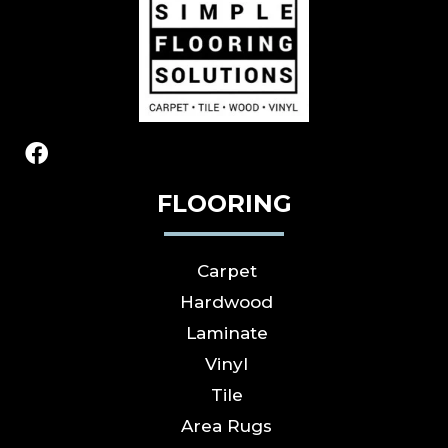
FLOORING
Carpet
Hardwood
Laminate
Vinyl
Tile
Area Rugs