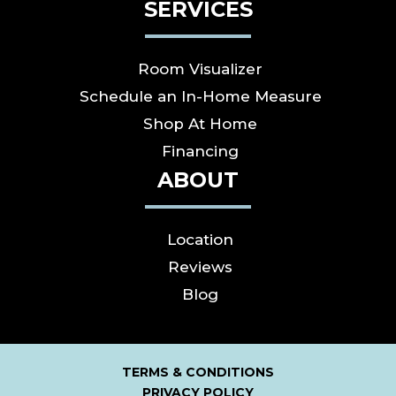
SERVICES
Room Visualizer
Schedule an In-Home Measure
Shop At Home
Financing
ABOUT
Location
Reviews
Blog
TERMS & CONDITIONS
PRIVACY POLICY