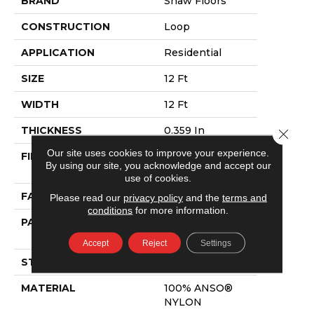
BRAND
Shaw Floors
CONSTRUCTION
Loop
APPLICATION
Residential
SIZE
12 Ft
WIDTH
12 Ft
THICKNESS
0.359 In
Close 
Our site uses cookies to improve your experience.
FIBER
100% ANSO®
By using our site, you acknowledge and accept our
NYLON
use of cookies.
FACE WEIGHT
42 Oz/yd²
Please read our
privacy policy
and the
terms and
conditions
for more information.
PATTERN REPEAT
0.75 In W X 0.75
In L
Accept
Reject
Settings
STYLE
Loop
MATERIAL
100% ANSO®
NYLON