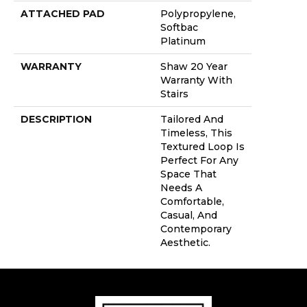
ATTACHED PAD
Polypropylene,
Softbac
Platinum
WARRANTY
Shaw 20 Year
Warranty With
Stairs
DESCRIPTION
Tailored And
Timeless, This
Textured Loop Is
Perfect For Any
Space That
Needs A
Comfortable,
Casual, And
Contemporary
Aesthetic.