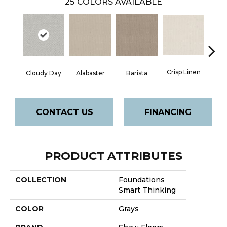
25
COLORS AVAILABLE
Crisp Linen
Cloudy Day
Alabaster
Barista
Esp
CONTACT US
FINANCING
PRODUCT ATTRIBUTES
COLLECTION
Foundations
Smart Thinking
COLOR
Grays