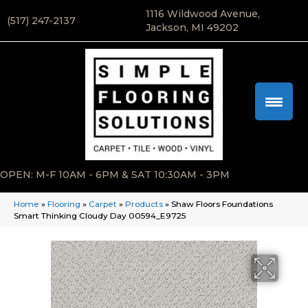
1116 Wildwood Avenue,
(517) 247-2137
Jackson, MI 49202
OPEN: M-F 10AM - 6PM & SAT 10:30AM - 3PM
Home
»
Flooring
»
Carpet
»
Products
»
Shaw Floors Foundations
Smart Thinking Cloudy Day 00594_E9725