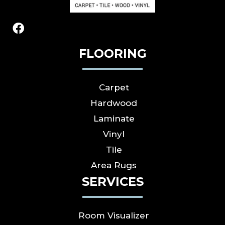
FLOORING
Carpet
Hardwood
Laminate
Vinyl
Tile
Area Rugs
SERVICES
Room Visualizer