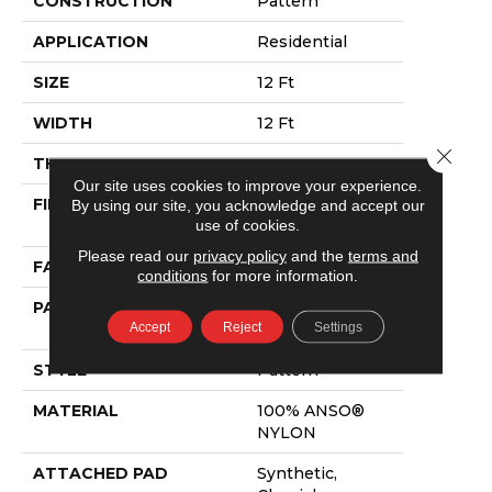
CONSTRUCTION
Pattern
APPLICATION
Residential
SIZE
12 Ft
WIDTH
12 Ft
Close 
THICKNESS
0.33 In
Our site uses cookies to improve your experience.
FIBER
100% ANSO®
By using our site, you acknowledge and accept our
use of cookies.
NYLON
Please read our
privacy policy
and the
terms and
FACE WEIGHT
25 Oz/yd²
conditions
for more information.
PATTERN REPEAT
0.75 In W X 16.5
Accept
Reject
Settings
In L
STYLE
Pattern
MATERIAL
100% ANSO®
NYLON
ATTACHED PAD
Synthetic,