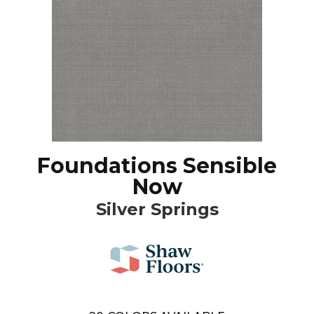
Foundations Sensible
Now
Silver Springs