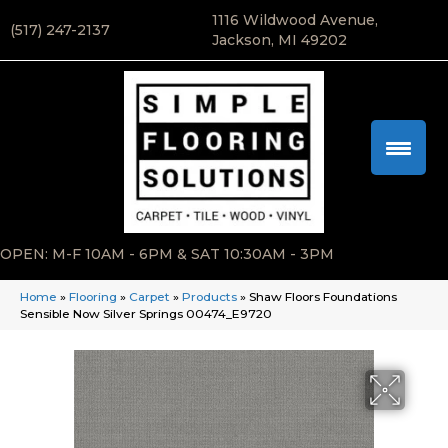
1116 Wildwood Avenue,
(517) 247-2137
Jackson, MI 49202
OPEN: M-F 10AM - 6PM & SAT 10:30AM - 3PM
Home
»
Flooring
»
Carpet
»
Products
»
Shaw Floors Foundations
Sensible Now Silver Springs 00474_E9720