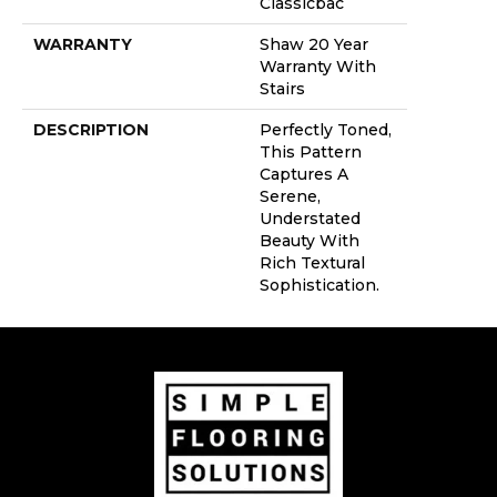
Classicbac
WARRANTY
Shaw 20 Year
Warranty With
Stairs
DESCRIPTION
Perfectly Toned,
This Pattern
Captures A
Serene,
Understated
Beauty With
Rich Textural
Sophistication.