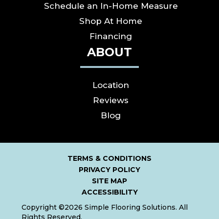
Schedule an In-Home Measure
Shop At Home
Financing
ABOUT
Location
Reviews
Blog
TERMS & CONDITIONS
PRIVACY POLICY
SITE MAP
ACCESSIBILITY
Copyright ©2026 Simple Flooring Solutions. All
Rights Reserved.