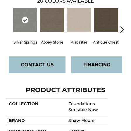
20
COLORS AVAILABLE
Silver Springs
Abbey Stone
Alabaster
Antique Chest
Blue
CONTACT US
FINANCING
PRODUCT ATTRIBUTES
COLLECTION
Foundations
Sensible Now
BRAND
Shaw Floors