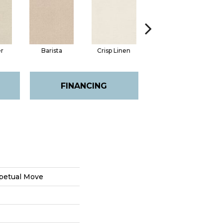
er
Barista
Crisp Linen
Golden Rule
FINANCING
petual Move