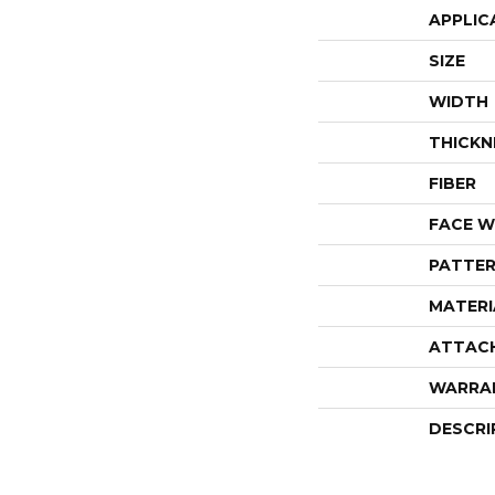
APPLIC
SIZE
WIDTH
THICKN
FIBER
FACE W
PATTER
MATERI
ATTAC
WARRA
DESCRI