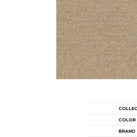
COLLE
COLOR
BRAND