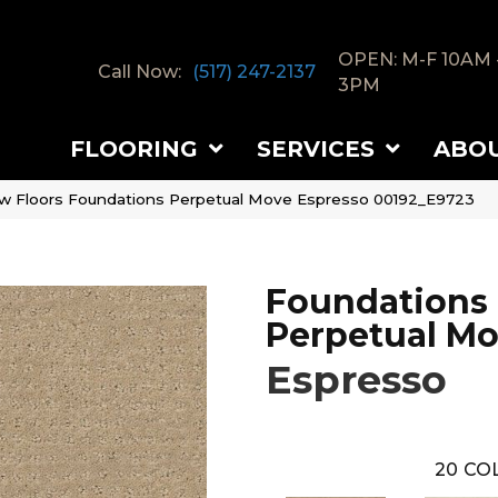
OPEN: M-F 10AM 
Call Now:
(517) 247-2137
3PM
FLOORING
SERVICES
ABO
w Floors Foundations Perpetual Move Espresso 00192_E9723
Foundations
Perpetual M
Espresso
20
COL