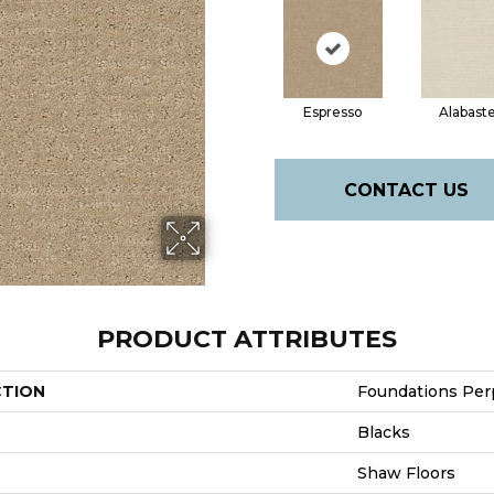
Espresso
Alabast
CONTACT US
PRODUCT ATTRIBUTES
CTION
Foundations Per
Blacks
Shaw Floors