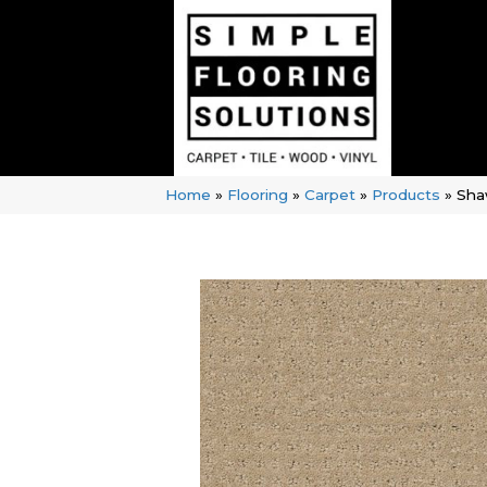
Home
»
Flooring
»
Carpet
»
Products
»
Sha