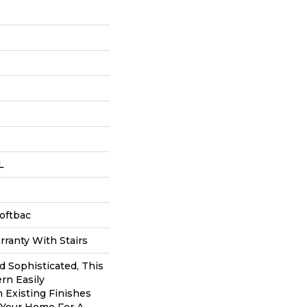
L
oftbac
ranty With Stairs
d Sophisticated, This
rn Easily
 Existing Finishes