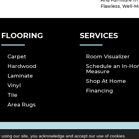
And Furniture In
Flawless, Well-M
FLOORING
SERVICES
Carpet
Room Visualizer
Hardwood
Schedule an In-H
Measure
Laminate
Shop At Home
Vinyl
Financing
Tile
Area Rugs
ICY
SITE MAP
ACCESSIBILITY
Copyright ©2026 S
 using our site, you acknowledge and accept our use of cookies.