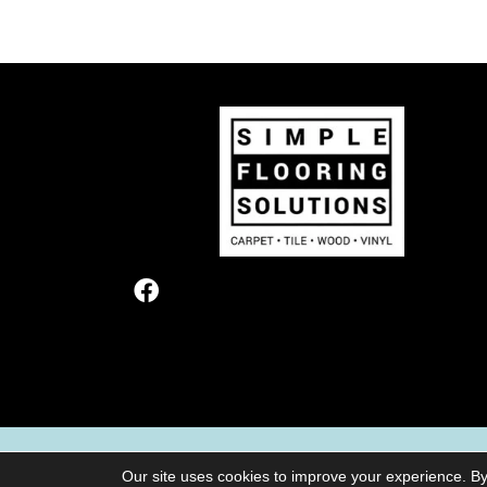
TERMS & CONDITIONS
PRIVACY POL
Our site uses cookies to improve your experience. By