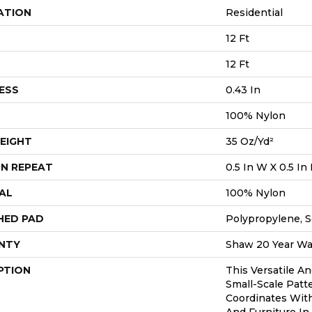
ATION
Residential
12 Ft
12 Ft
ESS
0.43 In
100% Nylon
EIGHT
35 Oz/yd²
N REPEAT
0.5 In W X 0.5 In 
AL
100% Nylon
HED PAD
Polypropylene, S
NTY
Shaw 20 Year War
PTION
This Versatile An
Small-Scale Patte
Coordinates With