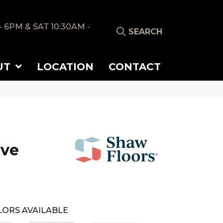
- 6PM & SAT 10:30AM -
SEARCH
UT
LOCATION
CONTACT
ove
ORS AVAILABLE