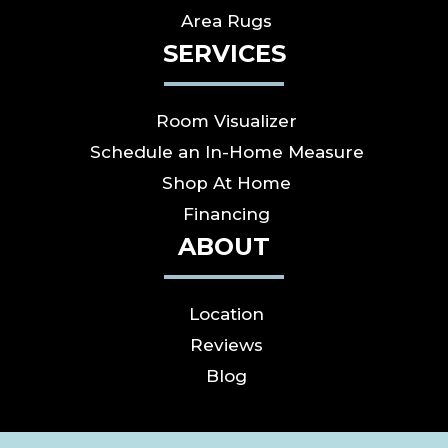
Area Rugs
SERVICES
Room Visualizer
Schedule an In-Home Measure
Shop At Home
Financing
ABOUT
Location
Reviews
Blog