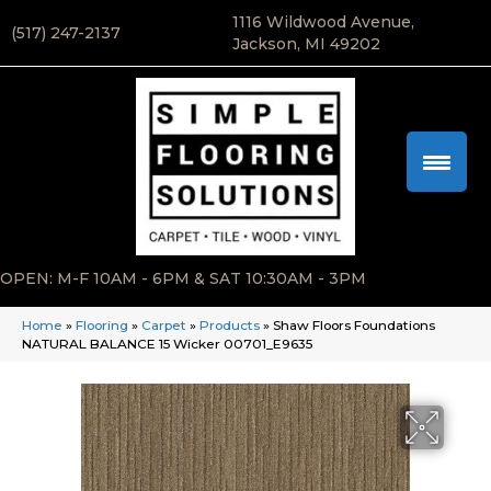
1116 Wildwood Avenue,
(517) 247-2137
Jackson, MI 49202
OPEN: M-F 10AM - 6PM & SAT 10:30AM - 3PM
Home
»
Flooring
»
Carpet
»
Products
»
Shaw Floors Foundations
NATURAL BALANCE 15 Wicker 00701_E9635