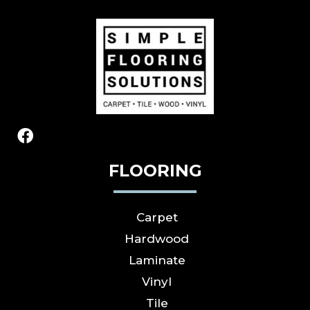
FLOORING
Carpet
Hardwood
Laminate
Vinyl
Tile