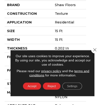
BRAND
Shaw Floors
CONSTRUCTION
Texture
APPLICATION
Residential
SIZE
15 Ft
WIDTH
15 Ft
THICKNESS
0.202 In
Close 
Our site uses cookies to improve your experience.
FIBER
100% ANSO®
By using our site, you acknowledge and accept our
NYLON
use of cookies.
PATTERN REPEAT
4.88 In W X 12.5
Please read our
privacy policy
and the
terms and
In L
conditions
for more information.
STYLE
Texture
Accept
Reject
Settings
MATERIAL
100% ANSO®
NYLON