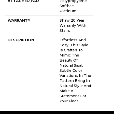
ATTACHED PAD
Polypropylene,
Softbac
Platinum
WARRANTY
Shaw 20 Year
Warranty With
Stairs
DESCRIPTION
Effortless And
Cozy, This Style
Is Crafted To
Mimic The
Beauty Of
Natural Sisal.
Subtle Color
Variations In The
Pattern Bring In
Natural Style And
Make A
Statement For
Your Floor.