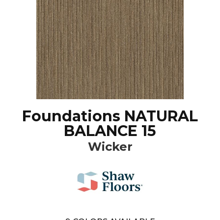
Foundations NATURAL
BALANCE 15
Wicker