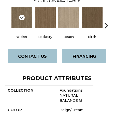
9
COLORS AVAILABLE
Wicker
Basketry
Beach
Birch
Dri
CONTACT US
FINANCING
PRODUCT ATTRIBUTES
COLLECTION
Foundations
NATURAL
BALANCE 15
COLOR
Beige/Cream