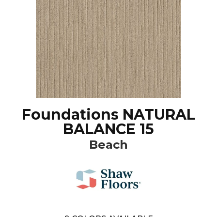
Foundations NATURAL
BALANCE 15
Beach