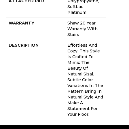
ATTACHED PAD
Polypropylene,
Softbac
Platinum
WARRANTY
Shaw 20 Year
Warranty With
Stairs
DESCRIPTION
Effortless And
Cozy, This Style
Is Crafted To
Mimic The
Beauty Of
Natural Sisal.
Subtle Color
Variations In The
Pattern Bring In
Natural Style And
Make A
Statement For
Your Floor.