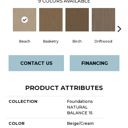
9
COLORS AVAILABLE
Beach
Basketry
Birch
Driftwood
J
CONTACT US
FINANCING
PRODUCT ATTRIBUTES
COLLECTION
Foundations
NATURAL
BALANCE 15
COLOR
Beige/Cream