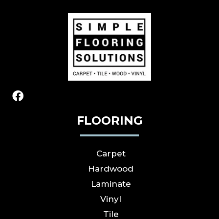
FLOORING
Carpet
Hardwood
Laminate
Vinyl
Tile