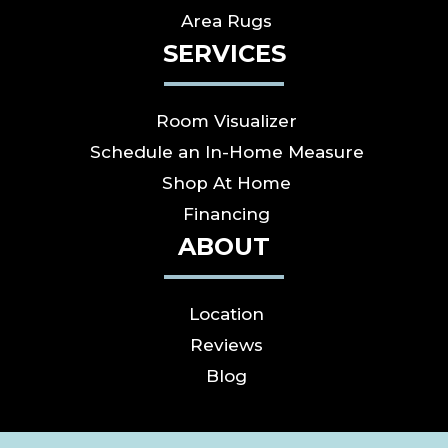
Area Rugs
SERVICES
Room Visualizer
Schedule an In-Home Measure
Shop At Home
Financing
ABOUT
Location
Reviews
Blog