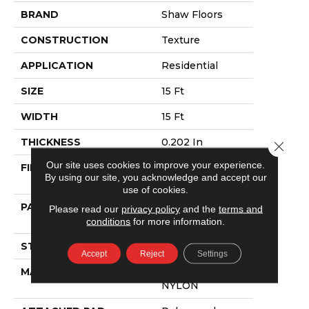
BRAND
Shaw Floors
CONSTRUCTION
Texture
APPLICATION
Residential
SIZE
15 Ft
WIDTH
15 Ft
THICKNESS
0.202 In
Close 
Our site uses cookies to improve your experience.
FIBER
100% ANSO®
By using our site, you acknowledge and accept our
NYLON
use of cookies.
PATTERN REPEAT
4.88 In W X 12.5
Please read our
privacy policy
and the
terms and
In L
conditions
for more information.
STYLE
Texture
Accept
Reject
Settings
MATERIAL
100% ANSO®
NYLON