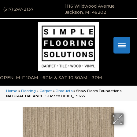
1116 Wildwood Avenue,
(517) 247-2137
Jackson, MI 49202
OPEN: M-F 10AM - 6PM & SAT 10:30AM - 3PM
Home
»
Flooring
»
Carpet
»
Products
»
Shaw Floors Foundations
NATURAL BALANCE 15 Beach 00101_E9635