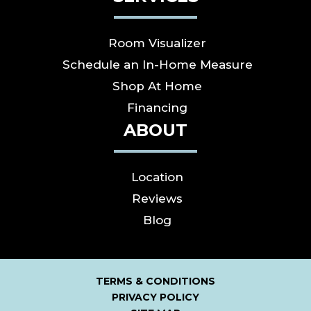
Room Visualizer
Schedule an In-Home Measure
Shop At Home
Financing
ABOUT
Location
Reviews
Blog
TERMS & CONDITIONS
PRIVACY POLICY