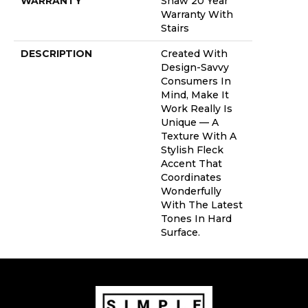
WARRANTY
Shaw 20 Year
Warranty With
Stairs
DESCRIPTION
Created With
Design-Savvy
Consumers In
Mind, Make It
Work Really Is
Unique — A
Texture With A
Stylish Fleck
Accent That
Coordinates
Wonderfully
With The Latest
Tones In Hard
Surface.