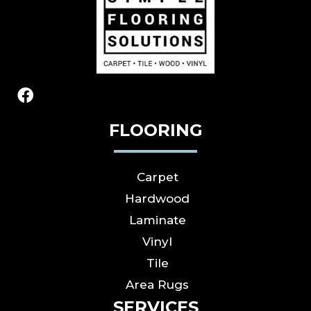
FLOORING
Carpet
Hardwood
Laminate
Vinyl
Tile
Area Rugs
SERVICES