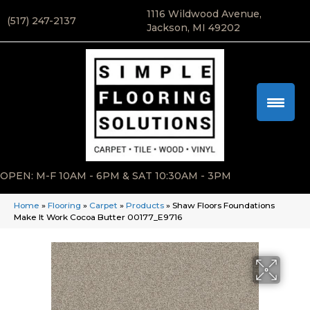
1116 Wildwood Avenue,
(517) 247-2137
Jackson, MI 49202
OPEN: M-F 10AM - 6PM & SAT 10:30AM - 3PM
Home
»
Flooring
»
Carpet
»
Products
»
Shaw Floors Foundations
Make It Work Cocoa Butter 00177_E9716