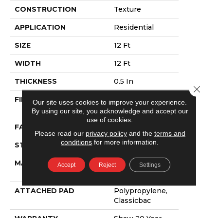
CONSTRUCTION
Texture
APPLICATION
Residential
SIZE
12 Ft
WIDTH
12 Ft
THICKNESS
0.5 In
Close 
FIBER
100% ANSO®
Our site uses cookies to improve your experience.
NYLON
By using our site, you acknowledge and accept our
use of cookies.
FACE WEIGHT
30 Oz/yd²
Please read our
privacy policy
and the
terms and
conditions
for more information.
STYLE
Texture
MATERIAL
100% ANSO®
Accept
Reject
Settings
NYLON
ATTACHED PAD
Polypropylene,
Classicbac