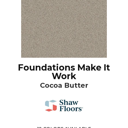
Foundations Make It
Work
Cocoa Butter