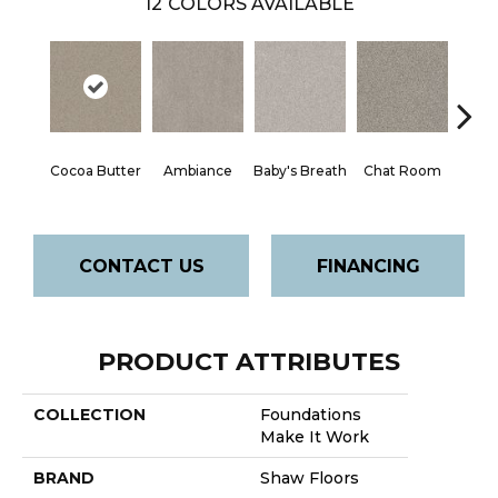
12
COLORS AVAILABLE
Cocoa Butter
Ambiance
Baby's Breath
Chat Room
Cobbl
CONTACT US
FINANCING
PRODUCT ATTRIBUTES
COLLECTION
Foundations
Make It Work
BRAND
Shaw Floors