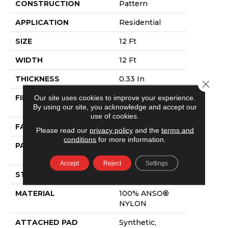
CONSTRUCTION
Pattern
APPLICATION
Residential
SIZE
12 Ft
WIDTH
12 Ft
THICKNESS
0.33 In
Close 
FIBER
100% ANSO®
Our site uses cookies to improve your experience.
By using our site, you acknowledge and accept our
NYLON
use of cookies.
FACE WEIGHT
25 Oz/yd²
Please read our
privacy policy
and the
terms and
conditions
for more information.
PATTERN REPEAT
18 In W X 16.5 In
L
Accept
Reject
Settings
STYLE
Pattern
MATERIAL
100% ANSO®
NYLON
ATTACHED PAD
Synthetic,