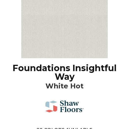
Foundations Insightful
Way
White Hot