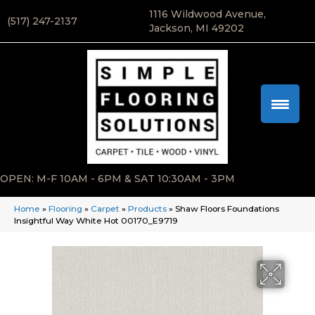
1116 Wildwood Avenue,
(517) 247-2137
Jackson, MI 49202
OPEN: M-F 10AM - 6PM & SAT 10:30AM - 3PM
Home
»
Flooring
»
Carpet
»
Products
»
Shaw Floors Foundations
Insightful Way White Hot 00170_E9719