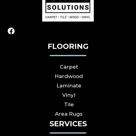
FLOORING
Carpet
Hardwood
Laminate
Vinyl
Tile
Area Rugs
SERVICES