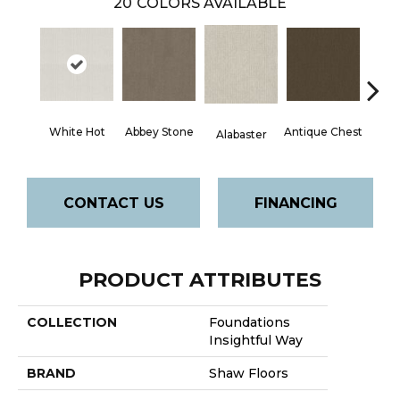
20
COLORS AVAILABLE
White Hot
Abbey Stone
Antique Chest
Blue
Alabaster
CONTACT US
FINANCING
PRODUCT ATTRIBUTES
COLLECTION
Foundations
Insightful Way
BRAND
Shaw Floors