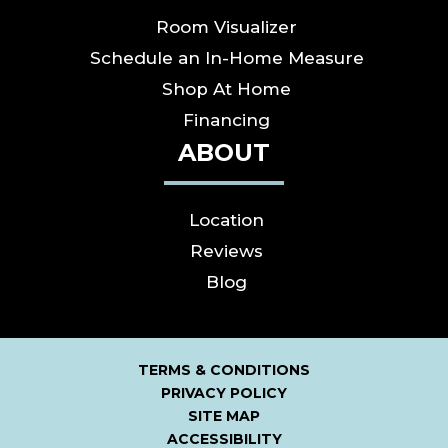
Room Visualizer
Schedule an In-Home Measure
Shop At Home
Financing
ABOUT
Location
Reviews
Blog
TERMS & CONDITIONS
PRIVACY POLICY
SITE MAP
ACCESSIBILITY