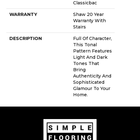
Classicbac
WARRANTY
Shaw 20 Year
Warranty With
Stairs
DESCRIPTION
Full Of Character,
This Tonal
Pattern Features
Light And Dark
Tones That
Bring
Authenticity And
Sophisticated
Glamour To Your
Home.