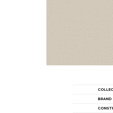
COLLE
BRAND
CONST