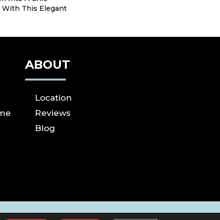
 With This Elegant
ABOUT
Location
ome
Reviews
Blog