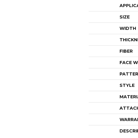
APPLIC
SIZE
WIDTH
THICKN
FIBER
FACE W
PATTER
STYLE
MATERI
ATTAC
WARRA
DESCRI