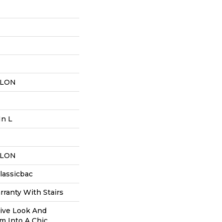
YLON
In L
YLON
lassicbac
ranty With Stairs
tive Look And
m Into A Chic