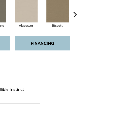
one
Alabaster
Biscotti
Boutique
E
FINANCING
lible Instinct