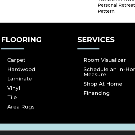
Personal Retreat
Pattern.
FLOORING
SERVICES
Carpet
Room Visualizer
Hardwood
Schedule an In-H
Measure
Laminate
Shop At Home
Vinyl
Financing
Tile
Area Rugs
ICY
SITE MAP
ACCESSIBILITY