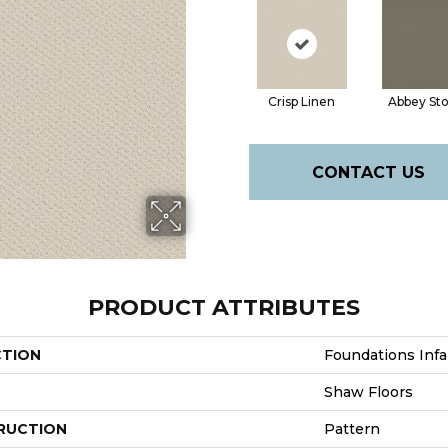
Crisp Linen
Abbey St
CONTACT US
PRODUCT ATTRIBUTES
CTION
Foundations Infal
Shaw Floors
RUCTION
Pattern