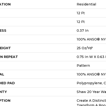
ATION
Residential
12 Ft
12 Ft
ESS
0.37 In
100% ANSO® N
EIGHT
25 Oz/yd²
N REPEAT
0.75 In W X 0.63 
Pattern
AL
100% ANSO® N
HED PAD
Polypropylene, C
NTY
Shaw 20 Year War
PTION
Create A Distinc
Transform A Roo