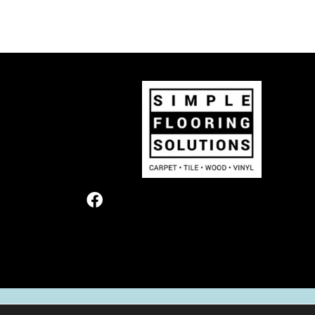
TERMS & CONDITIONS
PRIVACY POL