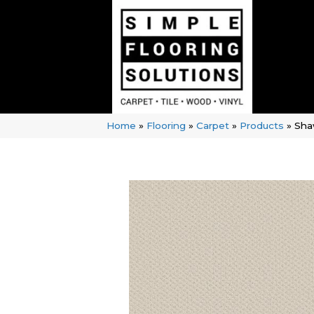
Home
»
Flooring
»
Carpet
»
Products
»
Shaw