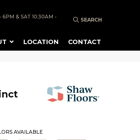
- 6PM & SAT 10:30AM -
SEARCH
UT
LOCATION
CONTACT
tinct
ORS AVAILABLE