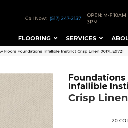
OPEN: M-F 10AM 
Call Now:
(517) 247-2137
3PM
FLOORING
SERVICES
ABO
 Floors Foundations Infallible Instinct Crisp Linen 00171_E9721
Foundations
Infallible Ins
Crisp Linen
20
COL