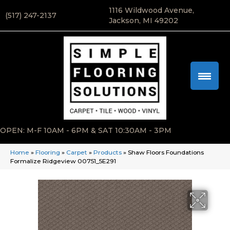
1116 Wildwood Avenue,
(517) 247-2137
Jackson, MI 49202
OPEN: M-F 10AM - 6PM & SAT 10:30AM - 3PM
Home
»
Flooring
»
Carpet
»
Products
»
Shaw Floors Foundations
Formalize Ridgeview 00751_5E291