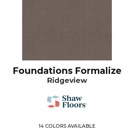
Foundations Formalize
Ridgeview
14
COLORS AVAILABLE