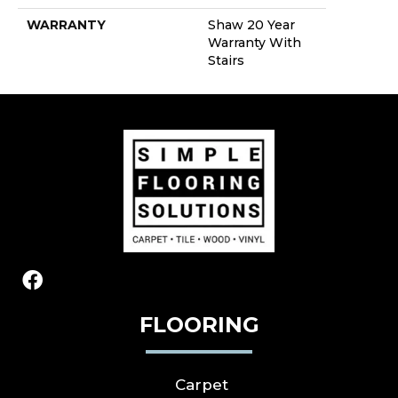
WARRANTY
Shaw 20 Year
Warranty With
Stairs
FLOORING
Carpet