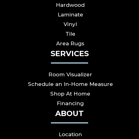
Hardwood
Laminate
Vinyl
Tile
Area Rugs
SERVICES
Room Visualizer
Schedule an In-Home Measure
Shop At Home
Financing
ABOUT
Location