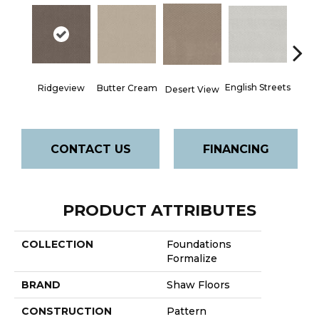
English Streets
Ridgeview
Butter Cream
Foss
Desert View
CONTACT US
FINANCING
PRODUCT ATTRIBUTES
COLLECTION
Foundations
Formalize
BRAND
Shaw Floors
CONSTRUCTION
Pattern