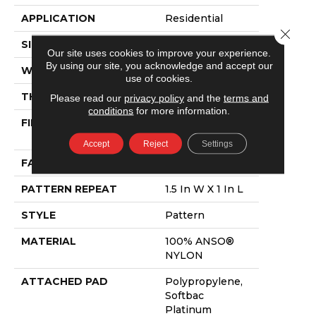
APPLICATION
Residential
Close 
SIZE
12 Ft
Our site uses cookies to improve your experience.
By using our site, you acknowledge and accept our
WIDTH
12 Ft
use of cookies.
THICKNESS
0.43 In
Please read our
privacy policy
and the
terms and
conditions
for more information.
FIBER
100% ANSO®
NYLON
Accept
Reject
Settings
FACE WEIGHT
35 Oz/yd²
PATTERN REPEAT
1.5 In W X 1 In L
STYLE
Pattern
MATERIAL
100% ANSO®
NYLON
ATTACHED PAD
Polypropylene,
Softbac
Platinum