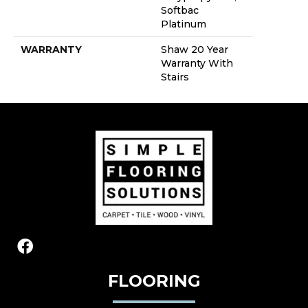
Softbac
Platinum
WARRANTY
Shaw 20 Year
Warranty With
Stairs
FLOORING