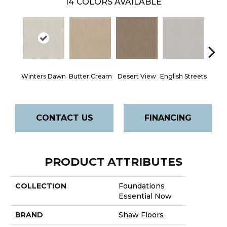
14
COLORS AVAILABLE
Winters Dawn
Butter Cream
Desert View
English Streets
Foss
CONTACT US
FINANCING
PRODUCT ATTRIBUTES
COLLECTION
Foundations
Essential Now
BRAND
Shaw Floors