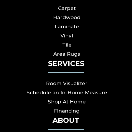
Carpet
Hardwood
Laminate
Vinyl
Tile
Area Rugs
SERVICES
Room Visualizer
Schedule an In-Home Measure
Shop At Home
Financing
ABOUT