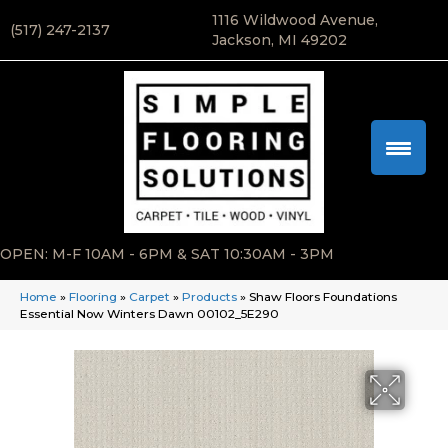
1116 Wildwood Avenue,
(517) 247-2137
Jackson, MI 49202
OPEN: M-F 10AM - 6PM & SAT 10:30AM - 3PM
Home
»
Flooring
»
Carpet
»
Products
»
Shaw Floors Foundations
Essential Now Winters Dawn 00102_5E290