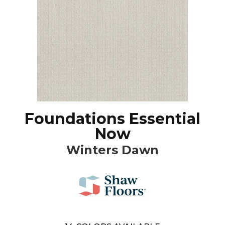
Foundations Essential
Now
Winters Dawn