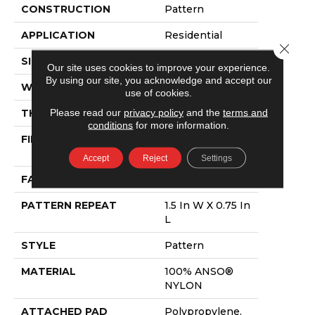
CONSTRUCTION
Pattern
APPLICATION
Residential
Close 
SIZE
12 Ft
Our site uses cookies to improve your experience.
By using our site, you acknowledge and accept our
WIDTH
12 Ft
use of cookies.
Please read our
privacy policy
and the
terms and
THICKNESS
0.43 In
conditions
for more information.
FIBER
100% ANSO®
NYLON
Accept
Reject
Settings
FACE WEIGHT
35 Oz/yd²
PATTERN REPEAT
1.5 In W X 0.75 In
L
STYLE
Pattern
MATERIAL
100% ANSO®
NYLON
ATTACHED PAD
Polypropylene,