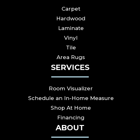
Carpet
Hardwood
Laminate
Vinyl
Tile
Area Rugs
SERVICES
Room Visualizer
Schedule an In-Home Measure
Shop At Home
Financing
ABOUT