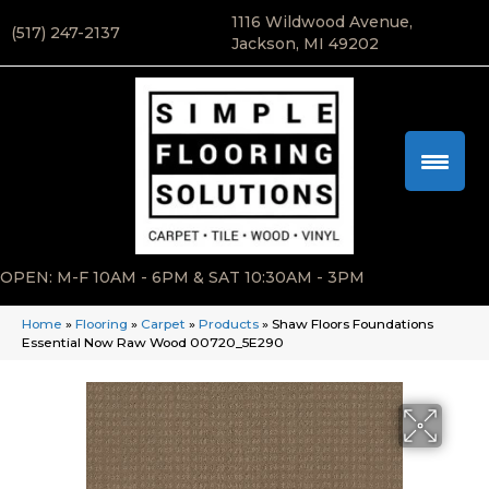
1116 Wildwood Avenue,
(517) 247-2137
Jackson, MI 49202
OPEN: M-F 10AM - 6PM & SAT 10:30AM - 3PM
Home
»
Flooring
»
Carpet
»
Products
»
Shaw Floors Foundations
Essential Now Raw Wood 00720_5E290