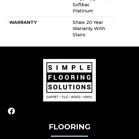
Softbac
Platinum
WARRANTY
Shaw 20 Year
Warranty With
Stairs
FLOORING