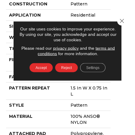
CONSTRUCTION
Pattern
APPLICATION
Residential
Close 
SIZE
12 Ft
Our site uses cookies to improve your experience.
By using our site, you acknowledge and accept our
WIDTH
12 Ft
use of cookies.
Please read our
privacy policy
and the
terms and
THICKNESS
0.43 In
conditions
for more information.
FIBER
100% ANSO®
NYLON
Accept
Reject
Settings
FACE WEIGHT
35 Oz/yd²
PATTERN REPEAT
1.5 In W X 0.75 In
L
STYLE
Pattern
MATERIAL
100% ANSO®
NYLON
ATTACHED PAD
Polypropylene,