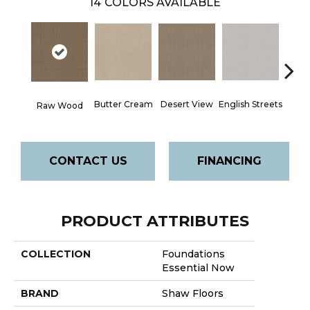
14
COLORS AVAILABLE
Butter Cream
Desert View
English Streets
Foss
Raw Wood
CONTACT US
FINANCING
PRODUCT ATTRIBUTES
COLLECTION
Foundations
Essential Now
BRAND
Shaw Floors