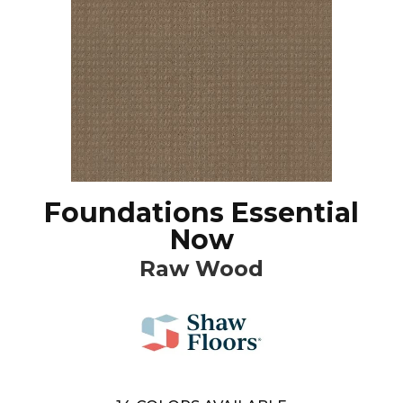
Foundations Essential
Now
Raw Wood