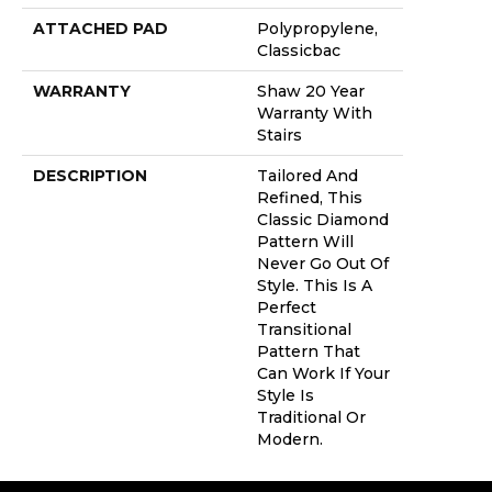
ATTACHED PAD
Polypropylene,
Classicbac
WARRANTY
Shaw 20 Year
Warranty With
Stairs
DESCRIPTION
Tailored And
Refined, This
Classic Diamond
Pattern Will
Never Go Out Of
Style. This Is A
Perfect
Transitional
Pattern That
Can Work If Your
Style Is
Traditional Or
Modern.