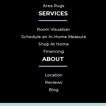
Area Rugs
SERVICES
Room Visualizer
Schedule an In-Home Measure
Shop At Home
Financing
ABOUT
Location
Reviews
Blog