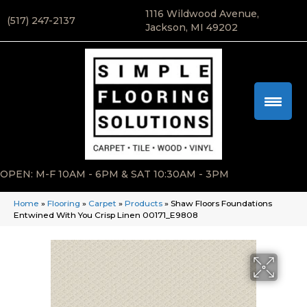
1116 Wildwood Avenue,
(517) 247-2137
Jackson, MI 49202
OPEN: M-F 10AM - 6PM & SAT 10:30AM - 3PM
Home
»
Flooring
»
Carpet
»
Products
»
Shaw Floors Foundations
Entwined With You Crisp Linen 00171_E9808