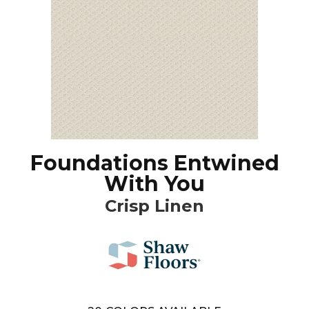
Foundations Entwined
With You
Crisp Linen