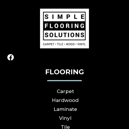
FLOORING
Carpet
Hardwood
Laminate
Vinyl
Tile