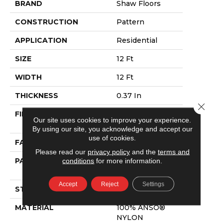
BRAND
Shaw Floors
CONSTRUCTION
Pattern
APPLICATION
Residential
SIZE
12 Ft
WIDTH
12 Ft
THICKNESS
0.37 In
Close 
FIBER
100% ANSO®
Our site uses cookies to improve your experience.
NYLON
By using our site, you acknowledge and accept our
use of cookies.
FACE WEIGHT
25 Oz/yd²
Please read our
privacy policy
and the
terms and
conditions
for more information.
PATTERN REPEAT
1.5 In W X 1.25 In
L
Accept
Reject
Settings
STYLE
Pattern
MATERIAL
100% ANSO®
NYLON