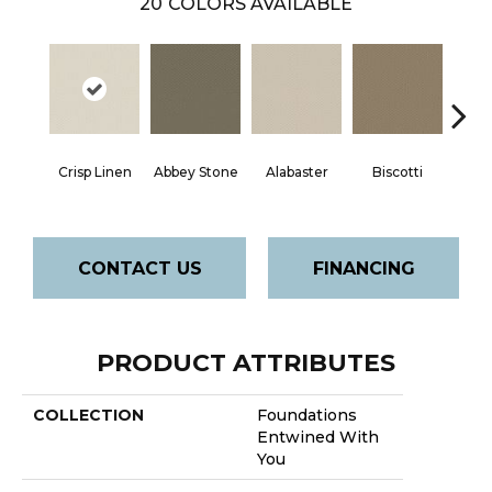
20
COLORS AVAILABLE
Crisp Linen
Abbey Stone
Alabaster
Biscotti
Bou
CONTACT US
FINANCING
PRODUCT ATTRIBUTES
COLLECTION
Foundations
Entwined With
You